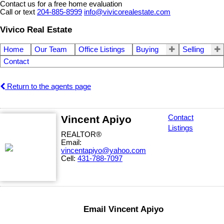
Contact us for a free home evaluation
Call or text
204-885-8999
info@vivicorealestate.com
Vivico Real Estate
Home
Our Team
Office Listings
Buying
Selling
Contact
Return to the agents page
Vincent Apiyo
Contact
Listings
REALTOR®
Email:
vincentapiyo@yahoo.com
Cell:
431-788-7097
Email Vincent Apiyo