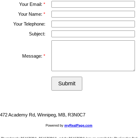
Your Email:
Your Name:
Your Telephone:
Subject:
Message:
Submit
472 Academy Rd, Winnipeg, MB, R3N0C7
Powered by
myRealPage.com