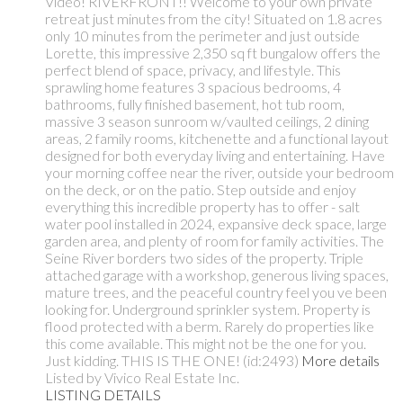
Video! RIVERFRONT!! Welcome to your own private
retreat just minutes from the city! Situated on 1.8 acres
only 10 minutes from the perimeter and just outside
Lorette, this impressive 2,350 sq ft bungalow offers the
perfect blend of space, privacy, and lifestyle. This
sprawling home features 3 spacious bedrooms, 4
bathrooms, fully finished basement, hot tub room,
massive 3 season sunroom w/vaulted ceilings, 2 dining
areas, 2 family rooms, kitchenette and a functional layout
designed for both everyday living and entertaining. Have
your morning coffee near the river, outside your bedroom
on the deck, or on the patio. Step outside and enjoy
everything this incredible property has to offer - salt
water pool installed in 2024, expansive deck space, large
garden area, and plenty of room for family activities. The
Seine River borders two sides of the property. Triple
attached garage with a workshop, generous living spaces,
mature trees, and the peaceful country feel you ve been
looking for. Underground sprinkler system. Property is
flood protected with a berm. Rarely do properties like
this come available. This might not be the one for you.
Just kidding. THIS IS THE ONE! (id:2493)
More details
Listed by Vivico Real Estate Inc.
LISTING DETAILS