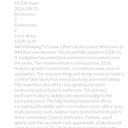
MLS® Num:
202614972
Bedrooms:
2
Bathrooms:
2
Floor Area:
1,030 sq. ft.
4A//Winnipeg/S/S now. Offers as Received. Welcome to
444 Burrows Avenue! This beautifully updated 1,030 sq.
ft. bungalow has undergone extensive renovations over
the years. The modern kitchen, renovated in 2014,
features granite countertops, a breakfast nook, and s/s
appliances. The spacious living and dining rooms provide a
comfortable layout for everyday living and entertaining.
The main floor also offers two generously sized
bedrooms and a 4-piece bathroom. The primary
bedroom features sliding patio doors leading to the
backyard porch. The fully finished basement offers
exceptional flexibility with a recreation room, office area,
multi-purpose room, hobby room, (potential bedroom?)
and a convenient 2-piece bathroom. Outside, you'll
appreciate the excellent curb appeal with a fully fenced
yard.. A massive 8.7' x 20.4' storage shed, matches the