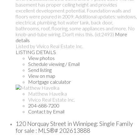
basement has proper ceiling height and provides
excellent development potential. Foundation walls and
floors were poured in 2009. Additional updates: windows,
electrical, plumbing, hot water tank, back door,
bathrooms, roof, flooring, some appliances and more. No
knob-and-tube wiring. Don't miss this. (id:2493)
More
details
Listed by Vivico Real Estate Inc.
LISTING DETAILS
View photos
Schedule viewing / Email
Send listing
View on map
Mortgage calculator
Matthew Havelka
Vivico Real Estate Inc.
204-688-7200
Contact by Email
120 Norquay Street in Winnipeg: Single Family
for sale : MLS®# 202613888