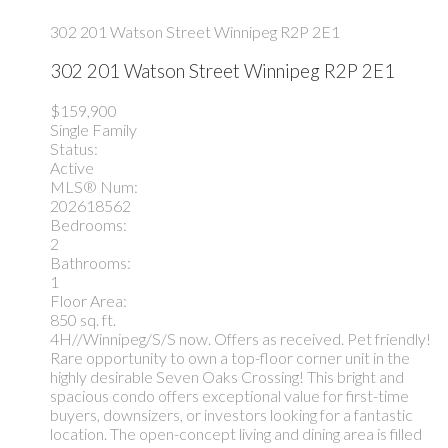
302 201 Watson Street
Winnipeg
R2P 2E1
302 201 Watson Street
Winnipeg
R2P 2E1
$159,900
Single Family
Status:
Active
MLS® Num:
202618562
Bedrooms:
2
Bathrooms:
1
Floor Area:
850 sq. ft.
4H//Winnipeg/S/S now. Offers as received. Pet friendly!
Rare opportunity to own a top-floor corner unit in the
highly desirable Seven Oaks Crossing! This bright and
spacious condo offers exceptional value for first-time
buyers, downsizers, or investors looking for a fantastic
location. The open-concept living and dining area is filled