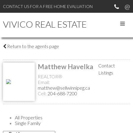
CONTACT US FOR A FREE HOME EVALUATION
VIVICO REAL ESTATE
Return to the agents page
Matthew Havelka
Contact
Listings
REALTOR®
Email:
matthew@sellwinnipeg.ca
Cell:
204-688-7200
All Properties
Single Family