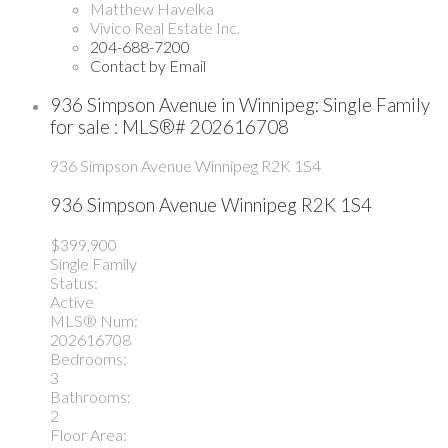
Matthew Havelka
Vivico Real Estate Inc.
204-688-7200
Contact by Email
936 Simpson Avenue in Winnipeg: Single Family
for sale : MLS®# 202616708
936 Simpson Avenue
Winnipeg
R2K 1S4
936 Simpson Avenue
Winnipeg
R2K 1S4
$399,900
Single Family
Status:
Active
MLS® Num:
202616708
Bedrooms:
3
Bathrooms:
2
Floor Area: