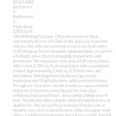
202613885
Bedrooms:
5
Bathrooms:
3
Floor Area:
2,703 sq. ft.
1B//Winnipeg/S/S now. Offers as received. Rare
opportunity to own one side of this spacious character
side by side, with the potential to purchase both sides
(120 Norquay Street available separate title). Located in
a fantastic area close to shopping, restaurants, and
downtown, this impressive two-and-a-half storey home
offers over 2,700 sq. ft. of living space, with a combined
total of approximately 5,400 sq. ft. if both sides are
purchased. This large home features 5 generous
bedrooms and 3 full bathrooms, with oversized rooms
throughout. Character details include an exposed brick
wall in the living room extending up the staircase,
refinished hardwood floors, and soaring ceilings over 9
feet. The kitchen offers ample cabinetry and includes all
appliances. The second floor features 3 bedrooms, a
laundry room and 2 full bathrooms, while the upper level
offers 2 additional bedrooms and a 4-piece bath. The full