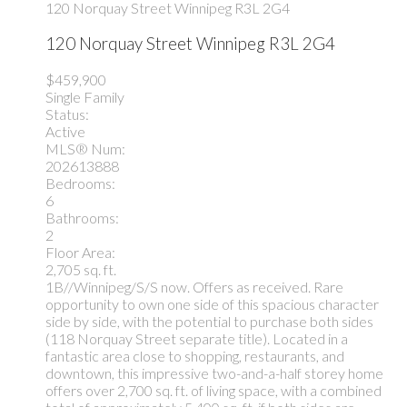
120 Norquay Street
Winnipeg
R3L 2G4
120 Norquay Street
Winnipeg
R3L 2G4
$459,900
Single Family
Status:
Active
MLS® Num:
202613888
Bedrooms:
6
Bathrooms:
2
Floor Area:
2,705 sq. ft.
1B//Winnipeg/S/S now. Offers as received. Rare
opportunity to own one side of this spacious character
side by side, with the potential to purchase both sides
(118 Norquay Street separate title). Located in a
fantastic area close to shopping, restaurants, and
downtown, this impressive two-and-a-half storey home
offers over 2,700 sq. ft. of living space, with a combined