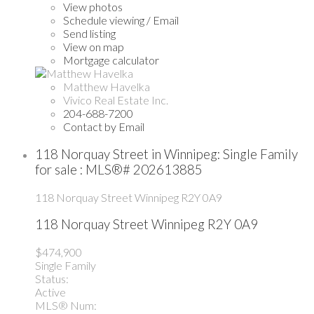
View photos
Schedule viewing / Email
Send listing
View on map
Mortgage calculator
Matthew Havelka
Vivico Real Estate Inc.
204-688-7200
Contact by Email
118 Norquay Street in Winnipeg: Single Family
for sale : MLS®# 202613885
118 Norquay Street
Winnipeg
R2Y 0A9
118 Norquay Street
Winnipeg
R2Y 0A9
$474,900
Single Family
Status:
Active
MLS® Num: