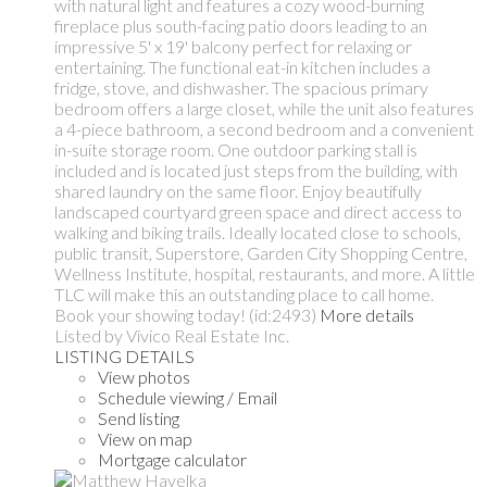
with natural light and features a cozy wood-burning
fireplace plus south-facing patio doors leading to an
impressive 5' x 19' balcony perfect for relaxing or
entertaining. The functional eat-in kitchen includes a
fridge, stove, and dishwasher. The spacious primary
bedroom offers a large closet, while the unit also features
a 4-piece bathroom, a second bedroom and a convenient
in-suite storage room. One outdoor parking stall is
included and is located just steps from the building, with
shared laundry on the same floor. Enjoy beautifully
landscaped courtyard green space and direct access to
walking and biking trails. Ideally located close to schools,
public transit, Superstore, Garden City Shopping Centre,
Wellness Institute, hospital, restaurants, and more. A little
TLC will make this an outstanding place to call home.
Book your showing today! (id:2493)
More details
Listed by Vivico Real Estate Inc.
LISTING DETAILS
View photos
Schedule viewing / Email
Send listing
View on map
Mortgage calculator