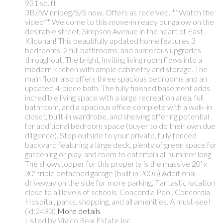
931 sq. ft.
3B//Winnipeg/S/S now. Offers as received. **Watch the
video** Welcome to this move-in ready bungalow on the
desirable street, Simpson Avenue in the heart of East
Kildonan! This beautifully updated home features 3
bedrooms, 2 full bathrooms, and numerous upgrades
throughout. The bright, inviting living room flows into a
modern kitchen with ample cabinetry and storage. The
main floor also offers three spacious bedrooms and an
updated 4-piece bath. The fully finished basement adds
incredible living space with a large recreation area, full
bathroom, and a spacious office complete with a walk-in
closet, built-in wardrobe, and shelving offering potential
for additional bedroom space (buyer to do their own due
diligence). Step outside to your private, fully fenced
backyard featuring a large deck, plenty of green space for
gardening or play, and room to entertain all summer long.
The showstopper for this property is the massive 20' x
30' triple detached garage (built in 2006) Additional
driveway on the side for more parking. Fantastic location
close to all levels of schools, Concordia Pool, Concordia
Hospital, parks, shopping, and all amenities. A must-see!
(id:2493)
More details
Listed by Vivico Real Estate Inc.