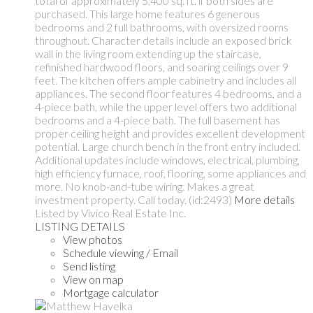
total of approximately 5,400 sq. ft. if both sides are
purchased. This large home features 6 generous
bedrooms and 2 full bathrooms, with oversized rooms
throughout. Character details include an exposed brick
wall in the living room extending up the staircase,
refinished hardwood floors, and soaring ceilings over 9
feet. The kitchen offers ample cabinetry and includes all
appliances. The second floor features 4 bedrooms, and a
4-piece bath, while the upper level offers two additional
bedrooms and a 4-piece bath. The full basement has
proper ceiling height and provides excellent development
potential. Large church bench in the front entry included.
Additional updates include windows, electrical, plumbing,
high efficiency furnace, roof, flooring, some appliances and
more. No knob-and-tube wiring. Makes a great
investment property. Call today. (id:2493)
More details
Listed by Vivico Real Estate Inc.
LISTING DETAILS
View photos
Schedule viewing / Email
Send listing
View on map
Mortgage calculator