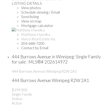
LISTING DETAILS
View photos
Schedule viewing / Email
Send listing
View on map
Mortgage calculator
Matthew Havelka
Vivico Real Estate Inc.
204-688-7200
Contact by Email
444 Burrows Avenue in Winnipeg: Single Family
for sale : MLS®# 202614972
444 Burrows Avenue
Winnipeg
R2W 2A1
444 Burrows Avenue
Winnipeg
R2W 2A1
$199,900
Single Family
Status:
Active