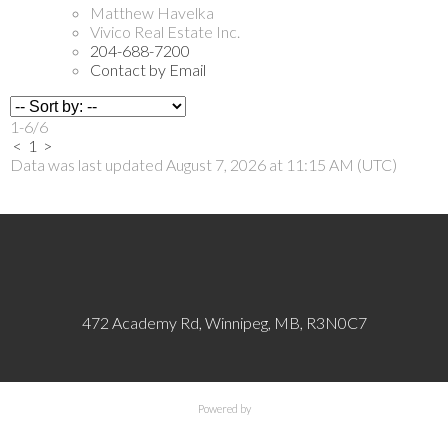
Matthew Havelka
Vivico Real Estate Inc.
204-688-7200
Contact by Email
1-6
/
6
<
1
>
Data was last updated August 7, 2026 at 11:15 AM (UTC)
472 Academy Rd, Winnipeg, MB, R3N0C7
Powered by