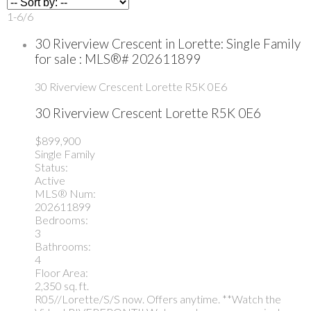
1-6
/
6
30 Riverview Crescent in Lorette: Single Family
for sale : MLS®# 202611899
30 Riverview Crescent
Lorette
R5K 0E6
30 Riverview Crescent
Lorette
R5K 0E6
$899,900
Single Family
Status:
Active
MLS® Num:
202611899
Bedrooms:
3
Bathrooms:
4
Floor Area:
2,350 sq. ft.
R05//Lorette/S/S now. Offers anytime. **Watch the