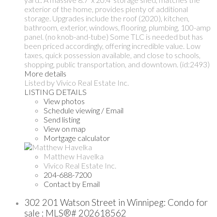
exterior of the home, provides plenty of additional
storage. Upgrades include the roof (2020), kitchen,
bathroom, exterior, windows, flooring, plumbing, 100-amp
panel. (no knob-and-tube) Some TLC is needed but has
been priced accordingly, offering incredible value. Low
taxes, quick possession available, and close to schools,
shopping, public transportation, and downtown. (id:2493)
More details
Listed by Vivico Real Estate Inc.
LISTING DETAILS
View photos
Schedule viewing / Email
Send listing
View on map
Mortgage calculator
Matthew Havelka
Vivico Real Estate Inc.
204-688-7200
Contact by Email
302 201 Watson Street in Winnipeg: Condo for
sale : MLS®# 202618562