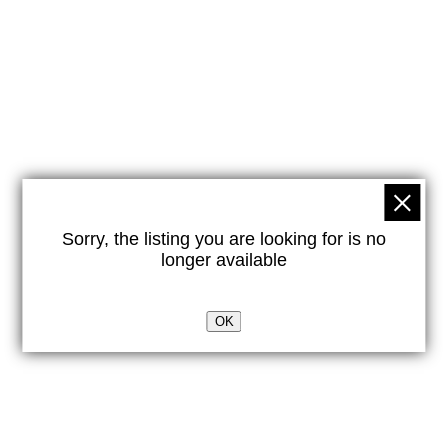
Sorry, the listing you are looking for is no
longer available
OK