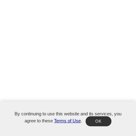
By continuing to use this website and its services, you
agree to these
Terms of Use
.
OK