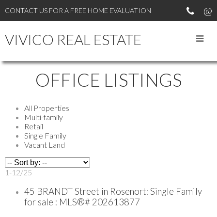
CONTACT US FOR A FREE HOME EVALUATION
VIVICO REAL ESTATE
OFFICE LISTINGS
All Properties
Multi-family
Retail
Single Family
Vacant Land
1-12
/
25
45 BRANDT Street in Rosenort: Single Family
for sale : MLS®# 202613877