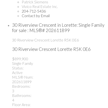
Patrick Siemens
Vivico Real Estate Inc.
204-712-5436
Contact by Email
30 Riverview Crescent in Lorette: Single Family
for sale : MLS®# 202611899
30 Riverview Crescent
Lorette
R5K 0E6
30 Riverview Crescent
Lorette
R5K 0E6
$899,900
Single Family
Status:
Active
MLS® Num:
202611899
Bedrooms:
3
Bathrooms:
4
Floor Area: