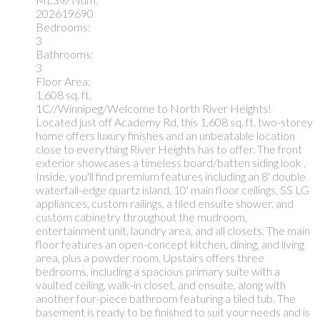
202619690
Bedrooms:
3
Bathrooms:
3
Floor Area:
1,608 sq. ft.
1C//Winnipeg/Welcome to North River Heights!
Located just off Academy Rd, this 1,608 sq. ft. two-storey
home offers luxury finishes and an unbeatable location
close to everything River Heights has to offer. The front
exterior showcases a timeless board/batten siding look .
Inside, you'll find premium features including an 8' double
waterfall-edge quartz island, 10' main floor ceilings, SS LG
appliances, custom railings, a tiled ensuite shower, and
custom cabinetry throughout the mudroom,
entertainment unit, laundry area, and all closets. The main
floor features an open-concept kitchen, dining, and living
area, plus a powder room. Upstairs offers three
bedrooms, including a spacious primary suite with a
vaulted ceiling, walk-in closet, and ensuite, along with
another four-piece bathroom featuring a tiled tub. The
basement is ready to be finished to suit your needs and is