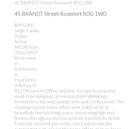
45 BRANDT Street
Rosenort
R0G 1W0
45 BRANDT Street
Rosenort
R0G 1W0
$995,000
Single Family
Status:
Active
MLS® Num:
202613877
Bedrooms:
4
Bathrooms:
4
Floor Area:
2,406 sq. ft.
R17//Rosenort/Offers anytime. Escape to peaceful
small-town living just 30 minutes from Winnipeg s
Perimeter in the welcoming community of Rosenort. This
stunning custom home offers over 2,400 sq. ft. of
beautifully finished living space, showcasing high-end
finishes throughout and exceptional attention to detail.
From the moment you arrive, you ll appreciate the
outstanding curb appeal this home offers, mature trees,