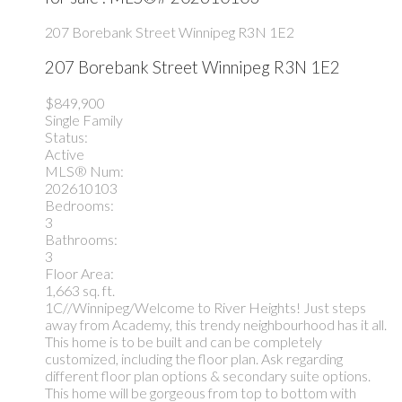
207 Borebank Street
Winnipeg
R3N 1E2
207 Borebank Street
Winnipeg
R3N 1E2
$849,900
Single Family
Status:
Active
MLS® Num:
202610103
Bedrooms:
3
Bathrooms:
3
Floor Area:
1,663 sq. ft.
1C//Winnipeg/Welcome to River Heights! Just steps
away from Academy, this trendy neighbourhood has it all.
This home is to be built and can be completely
customized, including the floor plan. Ask regarding
different floor plan options & secondary suite options.
This home will be gorgeous from top to bottom with