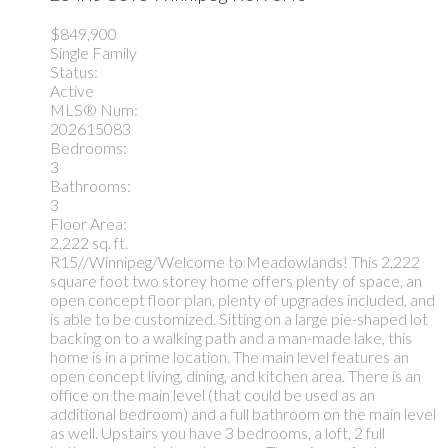
$849,900
Single Family
Status:
Active
MLS® Num:
202615083
Bedrooms:
3
Bathrooms:
3
Floor Area:
2,222 sq. ft.
R15//Winnipeg/Welcome to Meadowlands! This 2,222
square foot two storey home offers plenty of space, an
open concept floor plan, plenty of upgrades included, and
is able to be customized. Sitting on a large pie-shaped lot
backing on to a walking path and a man-made lake, this
home is in a prime location. The main level features an
open concept living, dining, and kitchen area. There is an
office on the main level (that could be used as an
additional bedroom) and a full bathroom on the main level
as well. Upstairs you have 3 bedrooms, a loft, 2 full