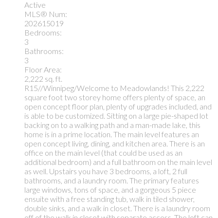
Active
MLS® Num:
202615019
Bedrooms:
3
Bathrooms:
3
Floor Area:
2,222 sq. ft.
R15//Winnipeg/Welcome to Meadowlands! This 2,222
square foot two storey home offers plenty of space, an
open concept floor plan, plenty of upgrades included, and
is able to be customized. Sitting on a large pie-shaped lot
backing on to a walking path and a man-made lake, this
home is in a prime location. The main level features an
open concept living, dining, and kitchen area. There is an
office on the main level (that could be used as an
additional bedroom) and a full bathroom on the main level
as well. Upstairs you have 3 bedrooms, a loft, 2 full
bathrooms, and a laundry room. The primary features
large windows, tons of space, and a gorgeous 5 piece
ensuite with a free standing tub, walk in tiled shower,
double sinks, and a walk in closet. There is a laundry room
off of the walk in closet with separate access. The loft can