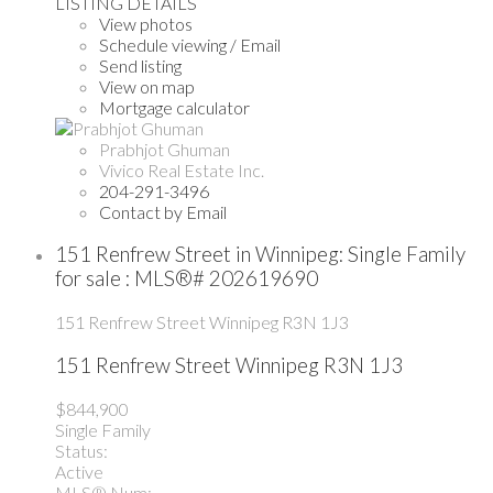
LISTING DETAILS
View photos
Schedule viewing / Email
Send listing
View on map
Mortgage calculator
Prabhjot Ghuman
Vivico Real Estate Inc.
204-291-3496
Contact by Email
151 Renfrew Street in Winnipeg: Single Family
for sale : MLS®# 202619690
151 Renfrew Street
Winnipeg
R3N 1J3
151 Renfrew Street
Winnipeg
R3N 1J3
$844,900
Single Family
Status:
Active
MLS® Num: