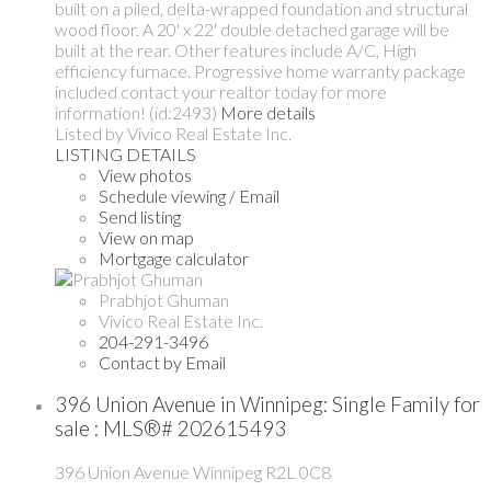
built on a piled, delta-wrapped foundation and structural
wood floor. A 20' x 22' double detached garage will be
built at the rear. Other features include A/C, High
efficiency furnace. Progressive home warranty package
included contact your realtor today for more
information! (id:2493)
More details
Listed by Vivico Real Estate Inc.
LISTING DETAILS
View photos
Schedule viewing / Email
Send listing
View on map
Mortgage calculator
Prabhjot Ghuman
Vivico Real Estate Inc.
204-291-3496
Contact by Email
396 Union Avenue in Winnipeg: Single Family for
sale : MLS®# 202615493
396 Union Avenue
Winnipeg
R2L 0C8