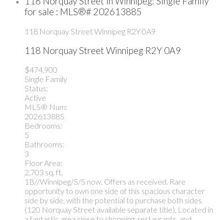
118 Norquay Street in Winnipeg: Single Family
for sale : MLS®# 202613885
118 Norquay Street
Winnipeg
R2Y 0A9
118 Norquay Street
Winnipeg
R2Y 0A9
$474,900
Single Family
Status:
Active
MLS® Num:
202613885
Bedrooms:
5
Bathrooms:
3
Floor Area:
2,703 sq. ft.
1B//Winnipeg/S/S now. Offers as received. Rare
opportunity to own one side of this spacious character
side by side, with the potential to purchase both sides
(120 Norquay Street available separate title). Located in
a fantastic area close to shopping, restaurants, and