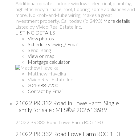
Additional updates include windows, electrical, plumbing,
high efficiency furnace, roof, flooring, some appliances and
more. No knob-and-tube wiring. Makes a great
investment property. Call today. (id:2493)
More details
Listed by Vivico Real Estate Inc.
LISTING DETAILS
View photos
Schedule viewing / Email
Send listing
View on map
Mortgage calculator
Matthew Havelka
Vivico Real Estate Inc.
204-688-7200
Contact by Email
21022 PR 332 Road in Lowe Farm: Single
Family for sale : MLS®# 202613689
21022 PR 332 Road
Lowe Farm
R0G 1E0
21022 PR 332 Road
Lowe Farm
R0G 1E0