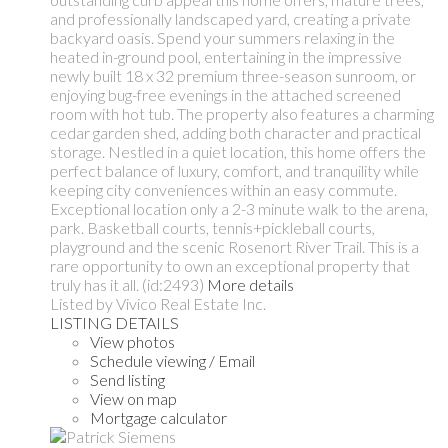
and professionally landscaped yard, creating a private
backyard oasis. Spend your summers relaxing in the
heated in-ground pool, entertaining in the impressive
newly built 18 x 32 premium three-season sunroom, or
enjoying bug-free evenings in the attached screened
room with hot tub. The property also features a charming
cedar garden shed, adding both character and practical
storage. Nestled in a quiet location, this home offers the
perfect balance of luxury, comfort, and tranquility while
keeping city conveniences within an easy commute.
Exceptional location only a 2-3 minute walk to the arena,
park. Basketball courts, tennis+pickleball courts,
playground and the scenic Rosenort River Trail. This is a
rare opportunity to own an exceptional property that
truly has it all. (id:2493)
More details
Listed by Vivico Real Estate Inc.
LISTING DETAILS
View photos
Schedule viewing / Email
Send listing
View on map
Mortgage calculator