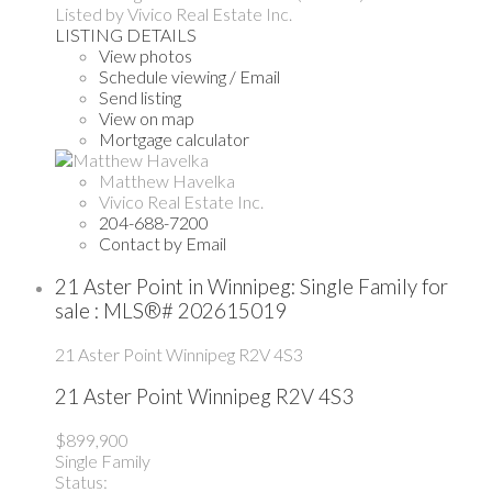
Listed by Vivico Real Estate Inc.
LISTING DETAILS
View photos
Schedule viewing / Email
Send listing
View on map
Mortgage calculator
Matthew Havelka
Vivico Real Estate Inc.
204-688-7200
Contact by Email
21 Aster Point in Winnipeg: Single Family for
sale : MLS®# 202615019
21 Aster Point
Winnipeg
R2V 4S3
21 Aster Point
Winnipeg
R2V 4S3
$899,900
Single Family
Status: