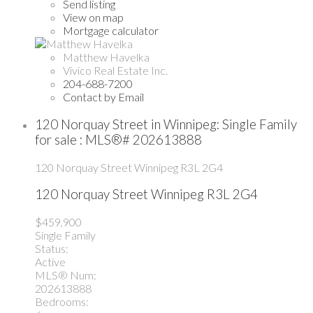
Send listing
View on map
Mortgage calculator
Matthew Havelka
Vivico Real Estate Inc.
204-688-7200
Contact by Email
120 Norquay Street in Winnipeg: Single Family
for sale : MLS®# 202613888
120 Norquay Street
Winnipeg
R3L 2G4
120 Norquay Street
Winnipeg
R3L 2G4
$459,900
Single Family
Status:
Active
MLS® Num:
202613888
Bedrooms: