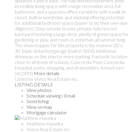
updated 4-piece bath. The fully finished basement adds
incredible living space with a large recreation area, full
bathroom, and a spacious office complete with a walk-in
closet, built-in wardrobe, and shelving offering potential
for additional bedroom space (buyer to do their own due
diligence). Step outside to your private, fully fenced
backyard featuring a large deck, plenty of green space for
gardening or play, and room to entertain all summer long.
The showstopper for this property is the massive 20' x
30' triple detached garage (built in 2006) Additional
driveway on the side for more parking. Fantastic location
close to all levels of schools, Concordia Pool, Concordia
Hospital, parks, shopping, and all amenities. A must-see!
(id:2493)
More details
Listed by Vivico Real Estate Inc.
LISTING DETAILS
View photos
Schedule viewing / Email
Send listing
View on map
Mortgage calculator
Matthew Havelka
Vivico Real Estate Inc.