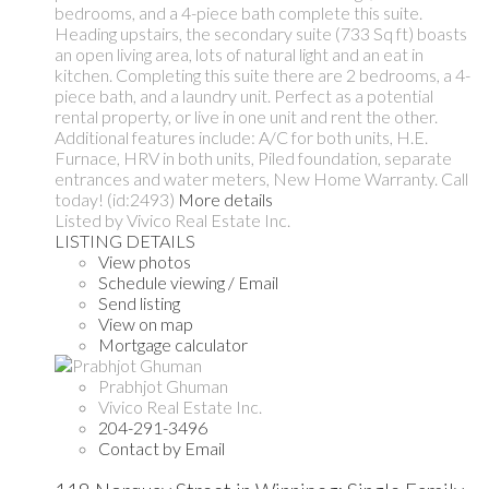
bedrooms, and a 4-piece bath complete this suite.
Heading upstairs, the secondary suite (733 Sq ft) boasts
an open living area, lots of natural light and an eat in
kitchen. Completing this suite there are 2 bedrooms, a 4-
piece bath, and a laundry unit. Perfect as a potential
rental property, or live in one unit and rent the other.
Additional features include: A/C for both units, H.E.
Furnace, HRV in both units, Piled foundation, separate
entrances and water meters, New Home Warranty. Call
today! (id:2493)
More details
Listed by Vivico Real Estate Inc.
LISTING DETAILS
View photos
Schedule viewing / Email
Send listing
View on map
Mortgage calculator
Prabhjot Ghuman
Vivico Real Estate Inc.
204-291-3496
Contact by Email