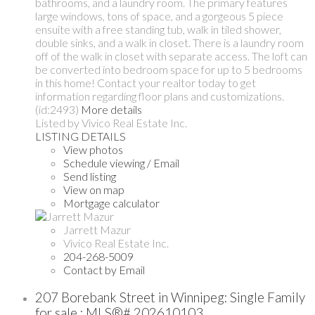
bathrooms, and a laundry room. The primary features
large windows, tons of space, and a gorgeous 5 piece
ensuite with a free standing tub, walk in tiled shower,
double sinks, and a walk in closet. There is a laundry room
off of the walk in closet with separate access. The loft can
be converted into bedroom space for up to 5 bedrooms
in this home! Contact your realtor today to get
information regarding floor plans and customizations.
(id:2493)
More details
Listed by Vivico Real Estate Inc.
LISTING DETAILS
View photos
Schedule viewing / Email
Send listing
View on map
Mortgage calculator
Jarrett Mazur
Vivico Real Estate Inc.
204-268-5009
Contact by Email
207 Borebank Street in Winnipeg: Single Family
for sale : MLS®# 202610103