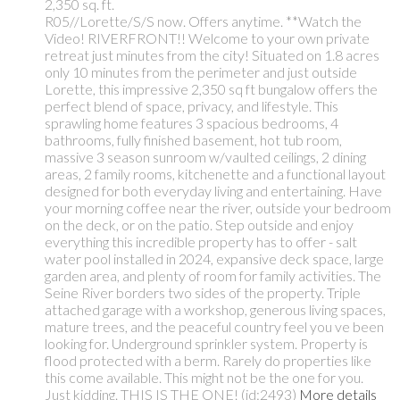
2,350 sq. ft.
R05//Lorette/S/S now. Offers anytime. **Watch the
Video! RIVERFRONT!! Welcome to your own private
retreat just minutes from the city! Situated on 1.8 acres
only 10 minutes from the perimeter and just outside
Lorette, this impressive 2,350 sq ft bungalow offers the
perfect blend of space, privacy, and lifestyle. This
sprawling home features 3 spacious bedrooms, 4
bathrooms, fully finished basement, hot tub room,
massive 3 season sunroom w/vaulted ceilings, 2 dining
areas, 2 family rooms, kitchenette and a functional layout
designed for both everyday living and entertaining. Have
your morning coffee near the river, outside your bedroom
on the deck, or on the patio. Step outside and enjoy
everything this incredible property has to offer - salt
water pool installed in 2024, expansive deck space, large
garden area, and plenty of room for family activities. The
Seine River borders two sides of the property. Triple
attached garage with a workshop, generous living spaces,
mature trees, and the peaceful country feel you ve been
looking for. Underground sprinkler system. Property is
flood protected with a berm. Rarely do properties like
this come available. This might not be the one for you.
Just kidding. THIS IS THE ONE! (id:2493)
More details