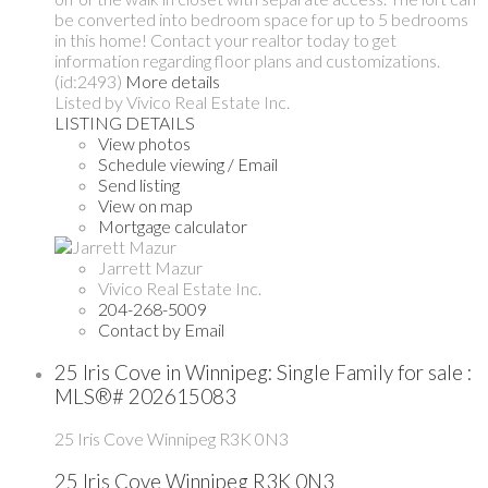
be converted into bedroom space for up to 5 bedrooms
in this home! Contact your realtor today to get
information regarding floor plans and customizations.
(id:2493)
More details
Listed by Vivico Real Estate Inc.
LISTING DETAILS
View photos
Schedule viewing / Email
Send listing
View on map
Mortgage calculator
Jarrett Mazur
Vivico Real Estate Inc.
204-268-5009
Contact by Email
25 Iris Cove in Winnipeg: Single Family for sale :
MLS®# 202615083
25 Iris Cove
Winnipeg
R3K 0N3
25 Iris Cove
Winnipeg
R3K 0N3