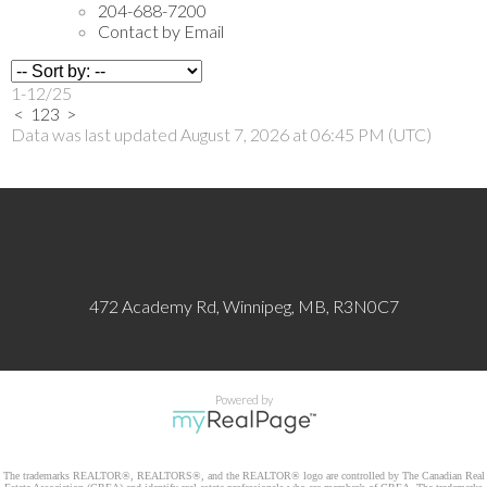
204-688-7200
Contact by Email
1-12
/
25
<
1
2
3
>
Data was last updated August 7, 2026 at 06:45 PM (UTC)
472 Academy Rd, Winnipeg, MB, R3N0C7
Powered by
The trademarks REALTOR®, REALTORS®, and the REALTOR® logo are controlled by The Canadian Real