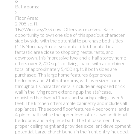
6
Bathrooms:
2
Floor Area:
2,705 sq. ft.
1B//Winnipeg/S/S now. Offers as received. Rare
opportunity to own one side of this spacious character
side by side, with the potential to purchase both sides
(118 Norquay Street separate title). Located in a
fantastic area close to shopping, restaurants, and
downtown, this impressive two-and-a-half storey home
offers over 2,700 sq. ft. of living space, with a combined
total of approximately 5,400 sq. ft. if both sides are
purchased. This large home features 6 generous
bedrooms and 2 full bathrooms, with oversized rooms
throughout. Character details include an exposed brick
wall in the living room extending up the staircase,
refinished hardwood floors, and soaring ceilings over 9
feet. The kitchen offers ample cabinetry and includes all
appliances. The second floor features 4 bedrooms, and a
4-piece bath, while the upper level offers two additional
bedrooms and a 4-piece bath. The full basement has
proper ceiling height and provides excellent development
potential. Large church bench in the front entry included.