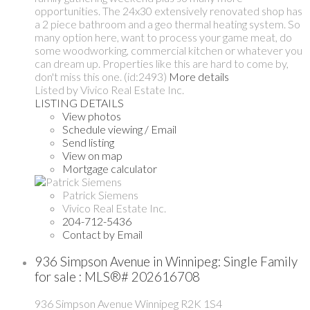
opportunities. The 24x30 extensively renovated shop has
a 2 piece bathroom and a geo thermal heating system. So
many option here, want to process your game meat, do
some woodworking, commercial kitchen or whatever you
can dream up. Properties like this are hard to come by,
don't miss this one. (id:2493)
More details
Listed by Vivico Real Estate Inc.
LISTING DETAILS
View photos
Schedule viewing / Email
Send listing
View on map
Mortgage calculator
Patrick Siemens
Vivico Real Estate Inc.
204-712-5436
Contact by Email
936 Simpson Avenue in Winnipeg: Single Family
for sale : MLS®# 202616708
936 Simpson Avenue
Winnipeg
R2K 1S4