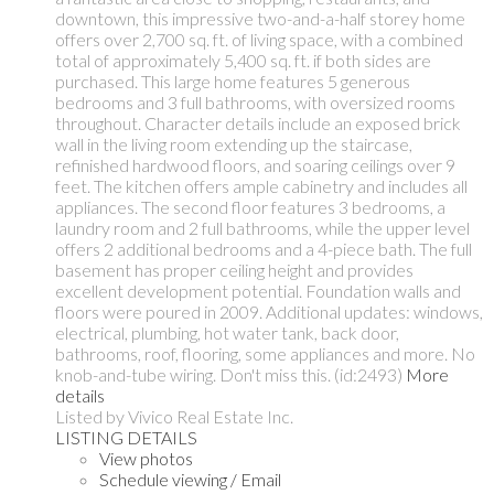
downtown, this impressive two-and-a-half storey home
offers over 2,700 sq. ft. of living space, with a combined
total of approximately 5,400 sq. ft. if both sides are
purchased. This large home features 5 generous
bedrooms and 3 full bathrooms, with oversized rooms
throughout. Character details include an exposed brick
wall in the living room extending up the staircase,
refinished hardwood floors, and soaring ceilings over 9
feet. The kitchen offers ample cabinetry and includes all
appliances. The second floor features 3 bedrooms, a
laundry room and 2 full bathrooms, while the upper level
offers 2 additional bedrooms and a 4-piece bath. The full
basement has proper ceiling height and provides
excellent development potential. Foundation walls and
floors were poured in 2009. Additional updates: windows,
electrical, plumbing, hot water tank, back door,
bathrooms, roof, flooring, some appliances and more. No
knob-and-tube wiring. Don't miss this. (id:2493)
More
details
Listed by Vivico Real Estate Inc.
LISTING DETAILS
View photos
Schedule viewing / Email