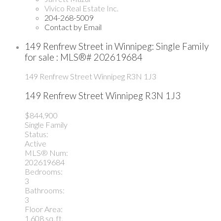
Vivico Real Estate Inc.
204-268-5009
Contact by Email
149 Renfrew Street in Winnipeg: Single Family
for sale : MLS®# 202619684
149 Renfrew Street
Winnipeg
R3N 1J3
149 Renfrew Street
Winnipeg
R3N 1J3
$844,900
Single Family
Status:
Active
MLS® Num:
202619684
Bedrooms:
3
Bathrooms:
3
Floor Area:
1,608 sq. ft.