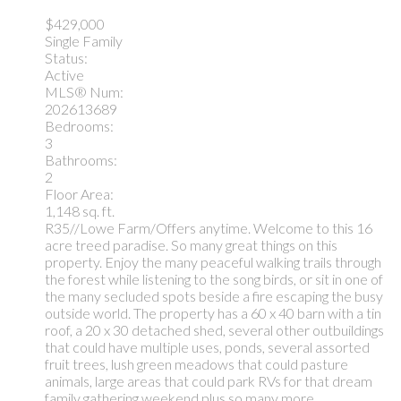
$429,000
Single Family
Status:
Active
MLS® Num:
202613689
Bedrooms:
3
Bathrooms:
2
Floor Area:
1,148 sq. ft.
R35//Lowe Farm/Offers anytime. Welcome to this 16
acre treed paradise. So many great things on this
property. Enjoy the many peaceful walking trails through
the forest while listening to the song birds, or sit in one of
the many secluded spots beside a fire escaping the busy
outside world. The property has a 60 x 40 barn with a tin
roof, a 20 x 30 detached shed, several other outbuildings
that could have multiple uses, ponds, several assorted
fruit trees, lush green meadows that could pasture
animals, large areas that could park RVs for that dream
family gathering weekend plus so many more