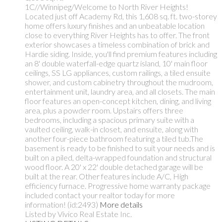
1C//Winnipeg/Welcome to North River Heights!
Located just off Academy Rd, this 1,608 sq. ft. two-storey
home offers luxury finishes and an unbeatable location
close to everything River Heights has to offer. The front
exterior showcases a timeless combination of brick and
Hardie siding. Inside, you'll find premium features including
an 8' double waterfall-edge quartz island, 10' main floor
ceilings, SS LG appliances, custom railings, a tiled ensuite
shower, and custom cabinetry throughout the mudroom,
entertainment unit, laundry area, and all closets. The main
floor features an open-concept kitchen, dining, and living
area, plus a powder room. Upstairs offers three
bedrooms, including a spacious primary suite with a
vaulted ceiling, walk-in closet, and ensuite, along with
another four-piece bathroom featuring a tiled tub.The
basement is ready to be finished to suit your needs and is
built on a piled, delta-wrapped foundation and structural
wood floor. A 20' x 22' double detached garage will be
built at the rear. Other features include A/C, High
efficiency furnace. Progressive home warranty package
included contact your realtor today for more
information! (id:2493)
More details
Listed by Vivico Real Estate Inc.