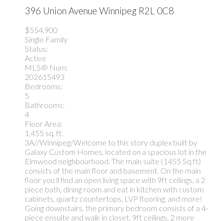
396 Union Avenue
Winnipeg
R2L 0C8
$554,900
Single Family
Status:
Active
MLS® Num:
202615493
Bedrooms:
5
Bathrooms:
4
Floor Area:
1,455 sq. ft.
3A//Winnipeg/Welcome to this story duplex built by
Galaxy Custom Homes, located on a spacious lot in the
Elmwood neighbourhood. The main suite (1455 Sq ft)
consists of the main floor and basement. On the main
floor you ll find an open living space with 9ft ceilings, a 2
piece bath, dining room and eat in kitchen with custom
cabinets, quartz countertops, LVP flooring, and more!
Going downstairs, the primary bedroom consists of a 4-
piece ensuite and walk in closet. 9ft ceilings, 2 more