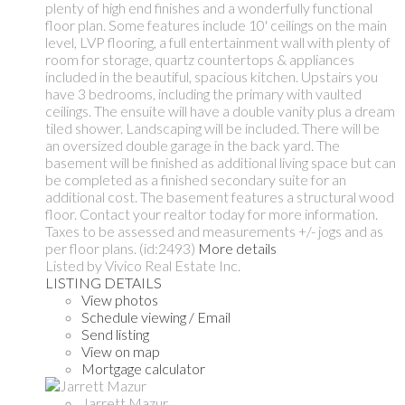
plenty of high end finishes and a wonderfully functional
floor plan. Some features include 10' ceilings on the main
level, LVP flooring, a full entertainment wall with plenty of
room for storage, quartz countertops & appliances
included in the beautiful, spacious kitchen. Upstairs you
have 3 bedrooms, including the primary with vaulted
ceilings. The ensuite will have a double vanity plus a dream
tiled shower. Landscaping will be included. There will be
an oversized double garage in the back yard. The
basement will be finished as additional living space but can
be completed as a finished secondary suite for an
additional cost. The basement features a structural wood
floor. Contact your realtor today for more information.
Taxes to be assessed and measurements +/- jogs and as
per floor plans. (id:2493)
More details
Listed by Vivico Real Estate Inc.
LISTING DETAILS
View photos
Schedule viewing / Email
Send listing
View on map
Mortgage calculator
Jarrett Mazur