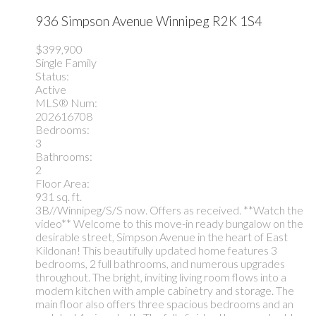
936 Simpson Avenue
Winnipeg
R2K 1S4
$399,900
Single Family
Status:
Active
MLS® Num:
202616708
Bedrooms:
3
Bathrooms:
2
Floor Area:
931 sq. ft.
3B//Winnipeg/S/S now. Offers as received. **Watch the
video** Welcome to this move-in ready bungalow on the
desirable street, Simpson Avenue in the heart of East
Kildonan! This beautifully updated home features 3
bedrooms, 2 full bathrooms, and numerous upgrades
throughout. The bright, inviting living room flows into a
modern kitchen with ample cabinetry and storage. The
main floor also offers three spacious bedrooms and an