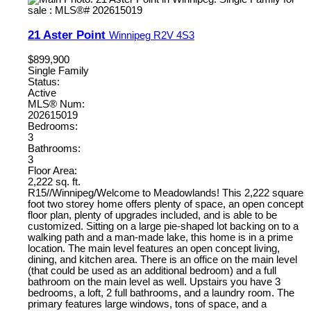
21 Aster Point
Winnipeg
R2V 4S3
$899,900
Single Family
Status:
Active
MLS® Num:
202615019
Bedrooms:
3
Bathrooms:
3
Floor Area:
2,222 sq. ft.
R15//Winnipeg/Welcome to Meadowlands! This 2,222 square
foot two storey home offers plenty of space, an open concept
floor plan, plenty of upgrades included, and is able to be
customized. Sitting on a large pie-shaped lot backing on to a
walking path and a man-made lake, this home is in a prime
location. The main level features an open concept living,
dining, and kitchen area. There is an office on the main level
(that could be used as an additional bedroom) and a full
bathroom on the main level as well. Upstairs you have 3
bedrooms, a loft, 2 full bathrooms, and a laundry room. The
primary features large windows, tons of space, and a