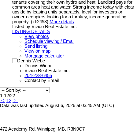
tenants covering their own hydro and heat. Landlord pays for
common area heat and water. Strong income today with clear
upside by leasing units separately. Ideal for investors or
owner-occupiers looking for a turnkey, income-generating
property. (id:2493)
More details
Listed by Vivico Real Estate Inc.
LISTING DETAILS
View photos
Schedule viewing / Email
Send listing
View on map
Mortgage calculator
Dennis Wiebe
Vivico Real Estate Inc.
204-228-6455
Contact by Email
1-12
/
22
<
1
2
>
Data was last updated August 6, 2026 at 03:45 AM (UTC)
472 Academy Rd, Winnipeg, MB, R3N0C7