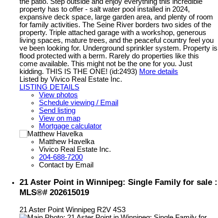
the patio. Step outside and enjoy everything this incredible
property has to offer - salt water pool installed in 2024,
expansive deck space, large garden area, and plenty of room
for family activities. The Seine River borders two sides of the
property. Triple attached garage with a workshop, generous
living spaces, mature trees, and the peaceful country feel you
ve been looking for. Underground sprinkler system. Property is
flood protected with a berm. Rarely do properties like this
come available. This might not be the one for you. Just
kidding. THIS IS THE ONE! (id:2493)
More details
Listed by Vivico Real Estate Inc.
LISTING DETAILS
View photos
Schedule viewing / Email
Send listing
View on map
Mortgage calculator
Matthew Havelka
Vivico Real Estate Inc.
204-688-7200
Contact by Email
21 Aster Point in Winnipeg: Single Family for sale :
MLS®# 202615019
21 Aster Point
Winnipeg
R2V 4S3