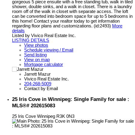
gorgeous 5 piece ensuite with a free standing tub, walk in tiled
shower, double sinks, and a walk in closet. There is a laundry
room off of the walk in closet with separate access. The loft
can be converted into bedroom space for up to 5 bedrooms in
this home! Contact your realtor today to get information
regarding floor plans and customizations. (id:2493)
More
details
Listed by Vivico Real Estate Inc.
LISTING DETAILS
View photos
Schedule viewing / Email
Send listing
View on map
Mortgage calculator
Jarrett Mazur
Vivico Real Estate Inc.
204-268-5009
Contact by Email
25 Iris Cove in Winnipeg: Single Family for sale :
MLS®# 202615083
25 Iris Cove
Winnipeg
R3K 0N3