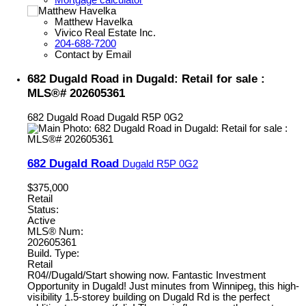
Matthew Havelka
Vivico Real Estate Inc.
204-688-7200
Contact by Email
682 Dugald Road in Dugald: Retail for sale :
MLS®# 202605361
682 Dugald Road
Dugald
R5P 0G2
682 Dugald Road
Dugald
R5P 0G2
$375,000
Retail
Status:
Active
MLS® Num:
202605361
Build. Type:
Retail
R04//Dugald/Start showing now. Fantastic Investment
Opportunity in Dugald! Just minutes from Winnipeg, this high-
visibility 1.5-storey building on Dugald Rd is the perfect