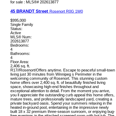
45 BRANDT Street
Rosenort
R0G 1W0
$995,000
Single Family
Status:
Active
MLS® Num:
202613877
Bedrooms:
4
Bathrooms:
4
Floor Area:
2,406 sq. ft.
R17//Rosenort/Offers anytime. Escape to peaceful small-town
living just 30 minutes from Winnipeg s Perimeter in the
welcoming community of Rosenort. This stunning custom
home offers over 2,400 sq. ft. of beautifully finished living
space, showcasing high-end finishes throughout and
exceptional attention to detail. From the moment you arrive,
you ll appreciate the outstanding curb appeal this home offers,
mature trees, and professionally landscaped yard, creating a
private backyard oasis. Spend your summers relaxing in the
heated in-ground pool, entertaining in the impressive newly
built 18 x 32 premium three-season sunroom, or enjoying bug-
free evenings in the attached screened room with hot tub. The