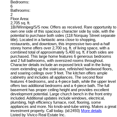
Bedrooms:
6
Bathrooms:
2
Floor Area:
2,705 sq. ft.
1B//Winnipeg/S/S now. Offers as received. Rare opportunity to
own one side of this spacious character side by side, with the
potential to purchase both sides (118 Norquay Street separate
title). Located in a fantastic area close to shopping,
restaurants, and downtown, this impressive two-and-a-half
storey home offers over 2,700 sq. ft. of living space, with a
combined total of approximately 5,400 sq. ft. if both sides are
purchased. This large home features 6 generous bedrooms
and 2 full bathrooms, with oversized rooms throughout.
Character details include an exposed brick wall in the living
room extending up the staircase, refinished hardwood floors,
and soaring ceilings over 9 feet. The kitchen offers ample
cabinetry and includes all appliances. The second floor
features 4 bedrooms, and a 4-piece bath, while the upper level
offers two additional bedrooms and a 4-piece bath. The full
basement has proper ceiling height and provides excellent
development potential. Large church bench in the front entry
included. Additional updates include windows, electrical,
plumbing, high efficiency furnace, roof, flooring, some
appliances and more. No knob-and-tube wiring. Makes a great
investment property. Call today. (id:2493)
More details
Listed by Vivico Real Estate Inc.