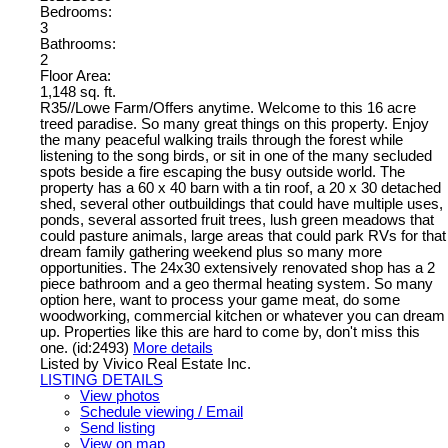
Bedrooms:
3
Bathrooms:
2
Floor Area:
1,148 sq. ft.
R35//Lowe Farm/Offers anytime. Welcome to this 16 acre
treed paradise. So many great things on this property. Enjoy
the many peaceful walking trails through the forest while
listening to the song birds, or sit in one of the many secluded
spots beside a fire escaping the busy outside world. The
property has a 60 x 40 barn with a tin roof, a 20 x 30 detached
shed, several other outbuildings that could have multiple uses,
ponds, several assorted fruit trees, lush green meadows that
could pasture animals, large areas that could park RVs for that
dream family gathering weekend plus so many more
opportunities. The 24x30 extensively renovated shop has a 2
piece bathroom and a geo thermal heating system. So many
option here, want to process your game meat, do some
woodworking, commercial kitchen or whatever you can dream
up. Properties like this are hard to come by, don't miss this
one. (id:2493)
More details
Listed by Vivico Real Estate Inc.
LISTING DETAILS
View photos
Schedule viewing / Email
Send listing
View on map