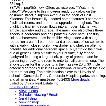
931 sq. ft.
3B//Winnipeg/S/S now. Offers as received. **Watch the
video** Welcome to this move-in ready bungalow on the
desirable street, Simpson Avenue in the heart of East
Kildonan! This beautifully updated home features 3 bedrooms,
2 full bathrooms, and numerous upgrades throughout. The
bright, inviting living room flows into a modern kitchen with
ample cabinetry and storage. The main floor also offers three
spacious bedrooms and an updated 4-piece bath. The fully
finished basement adds incredible living space with a large
recreation area, full bathroom, and a spacious office complete
with a walk-in closet, built-in wardrobe, and shelving offering
potential for additional bedroom space (buyer to do their own
due diligence). Step outside to your private, fully fenced
backyard featuring a large deck, plenty of green space for
gardening or play, and room to entertain all summer long. The
showstopper for this property is the massive 20' x 30' triple
detached garage (built in 2006) Additional driveway on the side
for more parking. Fantastic location close to all levels of
schools, Concordia Pool, Concordia Hospital, parks, shopping,
and all amenities. A must-see! (id:2493)
More details
Listed by Vivico Real Estate Inc.
LISTING DETAILS
View photos
Schedule viewing / Email
Send listing
View on map
Mortgage calculator