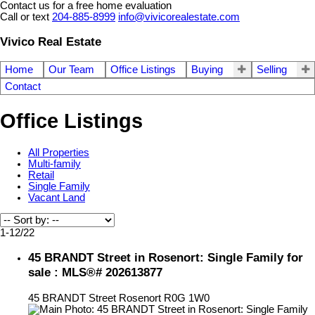
Contact us for a free home evaluation
Call or text
204-885-8999
info@vivicorealestate.com
Vivico Real Estate
Home
Our Team
Office Listings
Buying
Selling
Contact
Office Listings
All Properties
Multi-family
Retail
Single Family
Vacant Land
1-12
/
22
45 BRANDT Street in Rosenort: Single Family for
sale : MLS®# 202613877
45 BRANDT Street
Rosenort
R0G 1W0