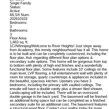
Single Family
Status:
Active
MLS® Num:
202610103
Bedrooms:
3
Bathrooms:
3
Floor Area:
1,663 sq. ft.
1C//Winnipeg/Welcome to River Heights! Just steps away
from Academy, this trendy neighbourhood has it all. This home
is to be built and can be completely customized, including the
floor plan. Ask regarding different floor plan options &
secondary suite options. This home will be gorgeous from top
to bottom with plenty of high end finishes and a wonderfully
functional floor plan. Some features include 10' ceilings on the
main level, LVP flooring, a full entertainment wall with plenty of
room for storage, quartz countertops & appliances included in
the beautiful, spacious kitchen. Upstairs you have 3
bedrooms, including the primary with vaulted ceilings. The
ensuite will have a double vanity plus a dream tiled shower.
Landscaping will be included. There will be an oversized
double garage in the back yard. The basement will be finished
as additional living space but can be completed as a finished
secondary suite for an additional cost. The basement features
a structural wood floor. Contact your realtor today for more