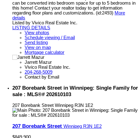
can be converted into bedroom space for up to 5 bedrooms in
this home! Contact your realtor today to get information
regarding floor plans and customizations. (id:2493)
More
details
Listed by Vivico Real Estate Inc.
LISTING DETAILS
View photos
Schedule viewing / Email
Send listing
View on map
Mortgage calculator
Jarrett Mazur
Vivico Real Estate Inc.
204-268-5009
Contact by Email
207 Borebank Street in Winnipeg: Single Family for
sale : MLS®# 202610103
207 Borebank Street
Winnipeg
R3N 1E2
207 Borebank Street
Winnipeg
R3N 1E2
$849,900