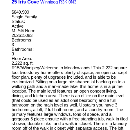
25 Iris Cove
Winnipeg
R3K 0N3
$849,900
Single Family
Status:
Active
MLS® Num:
202615083
Bedrooms:
3
Bathrooms:
3
Floor Area:
2,222 sq. ft.
R15//Winnipeg/Welcome to Meadowlands! This 2,222 square
foot two storey home offers plenty of space, an open concept
floor plan, plenty of upgrades included, and is able to be
customized. Sitting on a large pie-shaped lot backing on to a
walking path and a man-made lake, this home is in a prime
location. The main level features an open concept living,
dining, and kitchen area. There is an office on the main level
(that could be used as an additional bedroom) and a full
bathroom on the main level as well. Upstairs you have 3
bedrooms, a loft, 2 full bathrooms, and a laundry room. The
primary features large windows, tons of space, and a
gorgeous 5 piece ensuite with a free standing tub, walk in tiled
shower, double sinks, and a walk in closet. There is a laundry
room off of the walk in closet with separate access. The loft