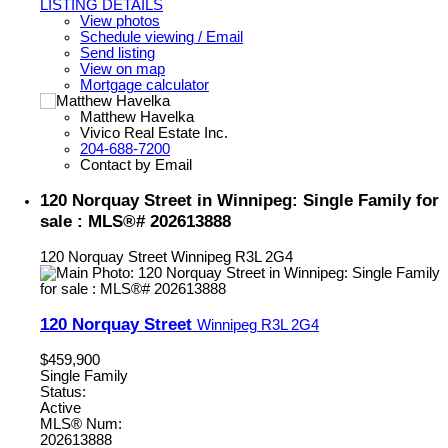
LISTING DETAILS
View photos
Schedule viewing / Email
Send listing
View on map
Mortgage calculator
Matthew Havelka
Vivico Real Estate Inc.
204-688-7200
Contact by Email
120 Norquay Street in Winnipeg: Single Family for
sale : MLS®# 202613888
120 Norquay Street
Winnipeg
R3L 2G4
120 Norquay Street
Winnipeg
R3L 2G4
$459,900
Single Family
Status:
Active
MLS® Num:
202613888