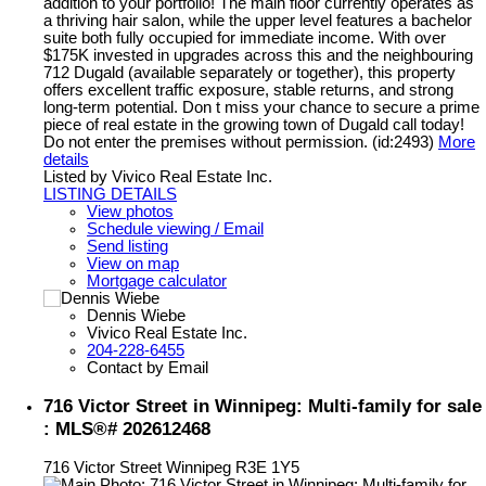
addition to your portfolio! The main floor currently operates as
a thriving hair salon, while the upper level features a bachelor
suite both fully occupied for immediate income. With over
$175K invested in upgrades across this and the neighbouring
712 Dugald (available separately or together), this property
offers excellent traffic exposure, stable returns, and strong
long-term potential. Don t miss your chance to secure a prime
piece of real estate in the growing town of Dugald call today!
Do not enter the premises without permission. (id:2493)
More
details
Listed by Vivico Real Estate Inc.
LISTING DETAILS
View photos
Schedule viewing / Email
Send listing
View on map
Mortgage calculator
Dennis Wiebe
Vivico Real Estate Inc.
204-228-6455
Contact by Email
716 Victor Street in Winnipeg: Multi-family for sale
: MLS®# 202612468
716 Victor Street
Winnipeg
R3E 1Y5