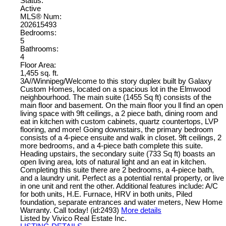
Status:
Active
MLS® Num:
202615493
Bedrooms:
5
Bathrooms:
4
Floor Area:
1,455 sq. ft.
3A//Winnipeg/Welcome to this story duplex built by Galaxy
Custom Homes, located on a spacious lot in the Elmwood
neighbourhood. The main suite (1455 Sq ft) consists of the
main floor and basement. On the main floor you ll find an open
living space with 9ft ceilings, a 2 piece bath, dining room and
eat in kitchen with custom cabinets, quartz countertops, LVP
flooring, and more! Going downstairs, the primary bedroom
consists of a 4-piece ensuite and walk in closet. 9ft ceilings, 2
more bedrooms, and a 4-piece bath complete this suite.
Heading upstairs, the secondary suite (733 Sq ft) boasts an
open living area, lots of natural light and an eat in kitchen.
Completing this suite there are 2 bedrooms, a 4-piece bath,
and a laundry unit. Perfect as a potential rental property, or live
in one unit and rent the other. Additional features include: A/C
for both units, H.E. Furnace, HRV in both units, Piled
foundation, separate entrances and water meters, New Home
Warranty. Call today! (id:2493)
More details
Listed by Vivico Real Estate Inc.