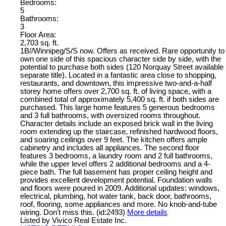
Bedrooms:
5
Bathrooms:
3
Floor Area:
2,703 sq. ft.
1B//Winnipeg/S/S now. Offers as received. Rare opportunity to
own one side of this spacious character side by side, with the
potential to purchase both sides (120 Norquay Street available
separate title). Located in a fantastic area close to shopping,
restaurants, and downtown, this impressive two-and-a-half
storey home offers over 2,700 sq. ft. of living space, with a
combined total of approximately 5,400 sq. ft. if both sides are
purchased. This large home features 5 generous bedrooms
and 3 full bathrooms, with oversized rooms throughout.
Character details include an exposed brick wall in the living
room extending up the staircase, refinished hardwood floors,
and soaring ceilings over 9 feet. The kitchen offers ample
cabinetry and includes all appliances. The second floor
features 3 bedrooms, a laundry room and 2 full bathrooms,
while the upper level offers 2 additional bedrooms and a 4-
piece bath. The full basement has proper ceiling height and
provides excellent development potential. Foundation walls
and floors were poured in 2009. Additional updates: windows,
electrical, plumbing, hot water tank, back door, bathrooms,
roof, flooring, some appliances and more. No knob-and-tube
wiring. Don't miss this. (id:2493)
More details
Listed by Vivico Real Estate Inc.