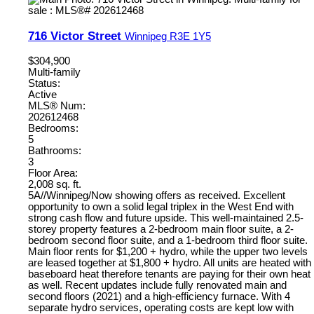
716 Victor Street
Winnipeg
R3E 1Y5
$304,900
Multi-family
Status:
Active
MLS® Num:
202612468
Bedrooms:
5
Bathrooms:
3
Floor Area:
2,008 sq. ft.
5A//Winnipeg/Now showing offers as received. Excellent
opportunity to own a solid legal triplex in the West End with
strong cash flow and future upside. This well-maintained 2.5-
storey property features a 2-bedroom main floor suite, a 2-
bedroom second floor suite, and a 1-bedroom third floor suite.
Main floor rents for $1,200 + hydro, while the upper two levels
are leased together at $1,800 + hydro. All units are heated with
baseboard heat therefore tenants are paying for their own heat
as well. Recent updates include fully renovated main and
second floors (2021) and a high-efficiency furnace. With 4
separate hydro services, operating costs are kept low with