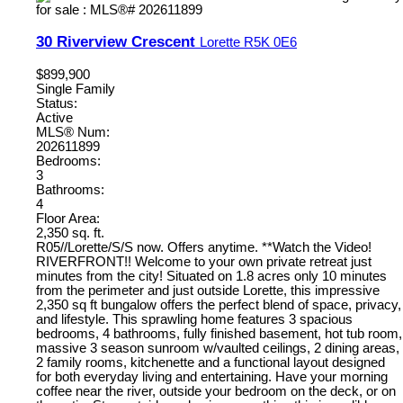
30 Riverview Crescent
Lorette
R5K 0E6
$899,900
Single Family
Status:
Active
MLS® Num:
202611899
Bedrooms:
3
Bathrooms:
4
Floor Area:
2,350 sq. ft.
R05//Lorette/S/S now. Offers anytime. **Watch the Video!
RIVERFRONT!! Welcome to your own private retreat just
minutes from the city! Situated on 1.8 acres only 10 minutes
from the perimeter and just outside Lorette, this impressive
2,350 sq ft bungalow offers the perfect blend of space, privacy,
and lifestyle. This sprawling home features 3 spacious
bedrooms, 4 bathrooms, fully finished basement, hot tub room,
massive 3 season sunroom w/vaulted ceilings, 2 dining areas,
2 family rooms, kitchenette and a functional layout designed
for both everyday living and entertaining. Have your morning
coffee near the river, outside your bedroom on the deck, or on