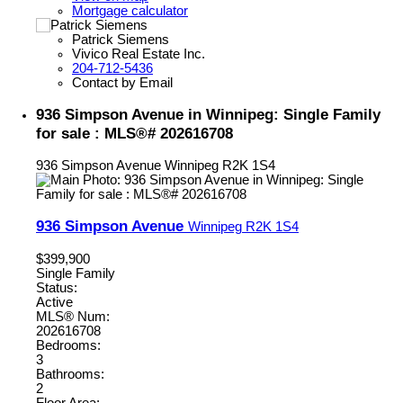
Mortgage calculator
Patrick Siemens
Vivico Real Estate Inc.
204-712-5436
Contact by Email
936 Simpson Avenue in Winnipeg: Single Family
for sale : MLS®# 202616708
936 Simpson Avenue
Winnipeg
R2K 1S4
936 Simpson Avenue
Winnipeg
R2K 1S4
$399,900
Single Family
Status:
Active
MLS® Num:
202616708
Bedrooms:
3
Bathrooms:
2
Floor Area: