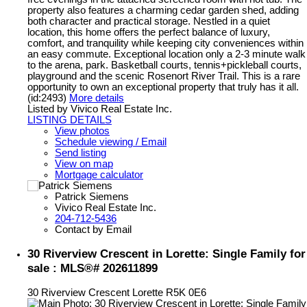
property also features a charming cedar garden shed, adding
both character and practical storage. Nestled in a quiet
location, this home offers the perfect balance of luxury,
comfort, and tranquility while keeping city conveniences within
an easy commute. Exceptional location only a 2-3 minute walk
to the arena, park. Basketball courts, tennis+pickleball courts,
playground and the scenic Rosenort River Trail. This is a rare
opportunity to own an exceptional property that truly has it all.
(id:2493)
More details
Listed by Vivico Real Estate Inc.
LISTING DETAILS
View photos
Schedule viewing / Email
Send listing
View on map
Mortgage calculator
Patrick Siemens
Vivico Real Estate Inc.
204-712-5436
Contact by Email
30 Riverview Crescent in Lorette: Single Family for
sale : MLS®# 202611899
30 Riverview Crescent
Lorette
R5K 0E6