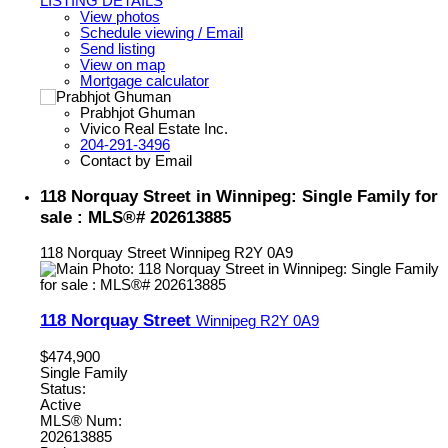
LISTING DETAILS
View photos
Schedule viewing / Email
Send listing
View on map
Mortgage calculator
Prabhjot Ghuman
Vivico Real Estate Inc.
204-291-3496
Contact by Email
118 Norquay Street in Winnipeg: Single Family for
sale : MLS®# 202613885
118 Norquay Street
Winnipeg
R2Y 0A9
118 Norquay Street
Winnipeg
R2Y 0A9
$474,900
Single Family
Status:
Active
MLS® Num:
202613885