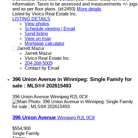
information. Taxes to be assessed and measurements +/- jogs
and as per floor plans. (id:2493)
More details
Listed by Vivico Real Estate Inc.
LISTING DETAILS
View photos
Schedule viewing / Email
Send listing
View on map
Mortgage calculator
Jarrett Mazur
Vivico Real Estate Inc.
204-268-5009
Contact by Email
396 Union Avenue in Winnipeg: Single Family for
sale : MLS®# 202615493
396 Union Avenue
Winnipeg
R2L 0C8
396 Union Avenue
Winnipeg
R2L 0C8
$554,900
Single Family