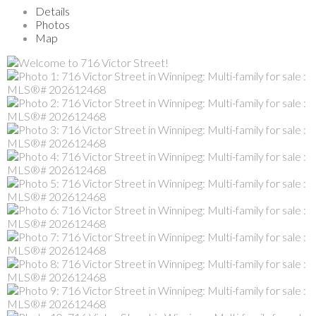
Details
Photos
Map