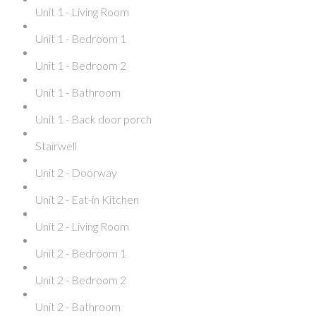
Unit 1 - Living Room
Unit 1 - Bedroom 1
Unit 1 - Bedroom 2
Unit 1 - Bathroom
Unit 1 - Back door porch
Stairwell
Unit 2 - Doorway
Unit 2 - Eat-in Kitchen
Unit 2 - Living Room
Unit 2 - Bedroom 1
Unit 2 - Bedroom 2
Unit 2 - Bathroom