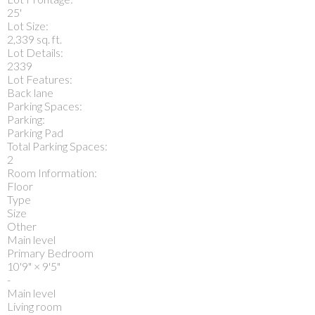
25'
Lot Size:
2,339 sq. ft.
Lot Details:
2339
Lot Features:
Back lane
Parking Spaces:
Parking:
Parking Pad
Total Parking Spaces:
2
Room Information:
Floor
Type
Size
Other
Main level
Primary Bedroom
10'9"
×
9'5"
-
Main level
Living room