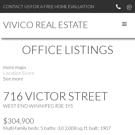
CONTACT US FOR A FREE HOME EVALUATION
VIVICO REAL ESTATE
OFFICE LISTINGS
more maps
Location Score
See more
716 VICTOR STREET
WEST END
WINNIPEG
R3E 1Y5
$304,900
Multi-family
beds:
5
baths:
3.0
2,008 sq. ft.
built:
1907