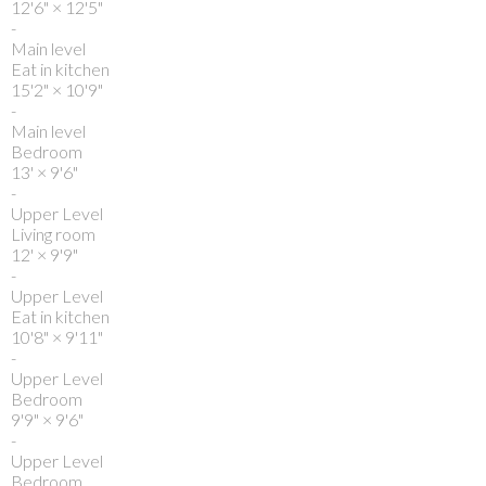
12'6"
×
12'5"
-
Main level
Eat in kitchen
15'2"
×
10'9"
-
Main level
Bedroom
13'
×
9'6"
-
Upper Level
Living room
12'
×
9'9"
-
Upper Level
Eat in kitchen
10'8"
×
9'11"
-
Upper Level
Bedroom
9'9"
×
9'6"
-
Upper Level
Bedroom