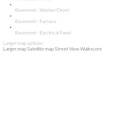
Basement - Washer/Dryer
Basement - Furnace
Basement - Electrical Panel
Larger map options:
Larger map
Satellite map
Street View
Walkscore