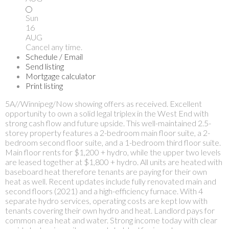
Sun
16
AUG
Cancel any time.
Schedule / Email
Send listing
Mortgage calculator
Print listing
5A//Winnipeg/Now showing offers as received. Excellent
opportunity to own a solid legal triplex in the West End with
strong cash flow and future upside. This well-maintained 2.5-
storey property features a 2-bedroom main floor suite, a 2-
bedroom second floor suite, and a 1-bedroom third floor suite.
Main floor rents for $1,200 + hydro, while the upper two levels
are leased together at $1,800 + hydro. All units are heated with
baseboard heat therefore tenants are paying for their own
heat as well. Recent updates include fully renovated main and
second floors (2021) and a high-efficiency furnace. With 4
separate hydro services, operating costs are kept low with
tenants covering their own hydro and heat. Landlord pays for
common area heat and water. Strong income today with clear