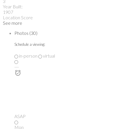
3
Year Built:
1907
Location Score
See more
Photos (30)
Schedule a viewing:
in-person
virtual
---
ASAP
Mon