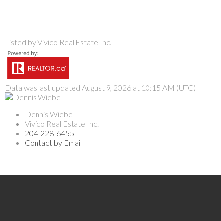
Listed by Vivico Real Estate Inc.
Data was last updated August 9, 2026 at 10:15 AM (UTC)
Dennis Wiebe
Vivico Real Estate Inc.
204-228-6455
Contact by Email