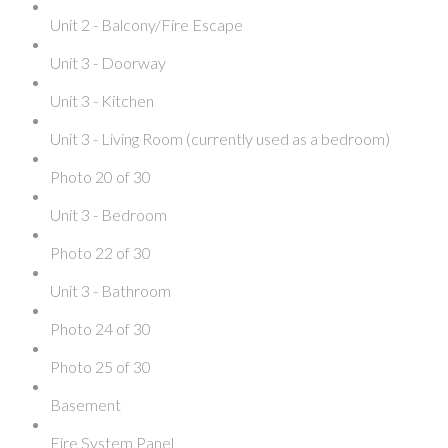
Unit 2 - Balcony/Fire Escape
Unit 3 - Doorway
Unit 3 - Kitchen
Unit 3 - Living Room (currently used as a bedroom)
Photo 20 of 30
Unit 3 - Bedroom
Photo 22 of 30
Unit 3 - Bathroom
Photo 24 of 30
Photo 25 of 30
Basement
Fire System Panel