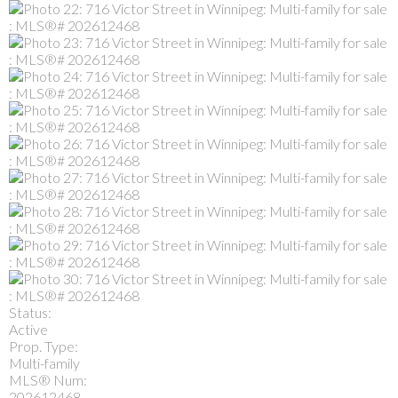
Status:
Active
Prop. Type:
Multi-family
MLS® Num:
202612468