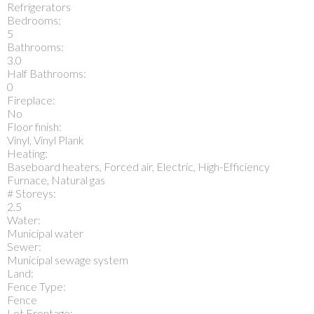
Refrigerators
Bedrooms:
5
Bathrooms:
3.0
Half Bathrooms:
0
Fireplace:
No
Floor finish:
Vinyl, Vinyl Plank
Heating:
Baseboard heaters, Forced air, Electric, High-Efficiency
Furnace, Natural gas
# Storeys:
2.5
Water:
Municipal water
Sewer:
Municipal sewage system
Land:
Fence Type:
Fence
Lot Frontage: