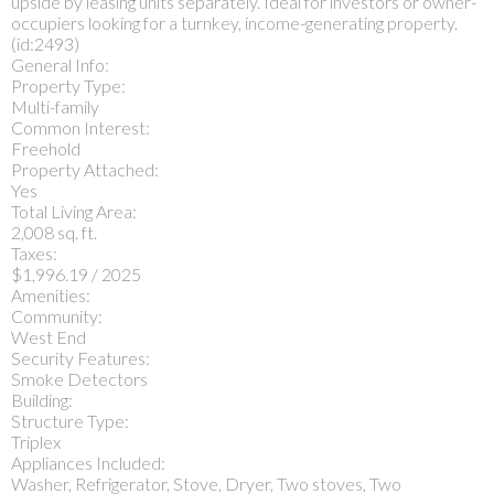
upside by leasing units separately. Ideal for investors or owner-
occupiers looking for a turnkey, income-generating property.
(id:2493)
General Info:
Property Type:
Multi-family
Common Interest:
Freehold
Property Attached:
Yes
Total Living Area:
2,008 sq. ft.
Taxes:
$1,996.19 / 2025
Amenities:
Community:
West End
Security Features:
Smoke Detectors
Building:
Structure Type:
Triplex
Appliances Included:
Washer, Refrigerator, Stove, Dryer, Two stoves, Two