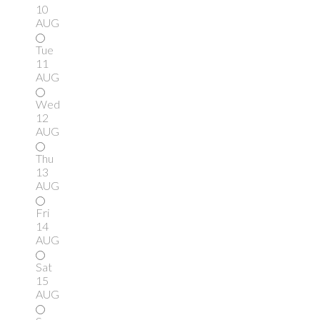
10
AUG
Tue
11
AUG
Wed
12
AUG
Thu
13
AUG
Fri
14
AUG
Sat
15
AUG