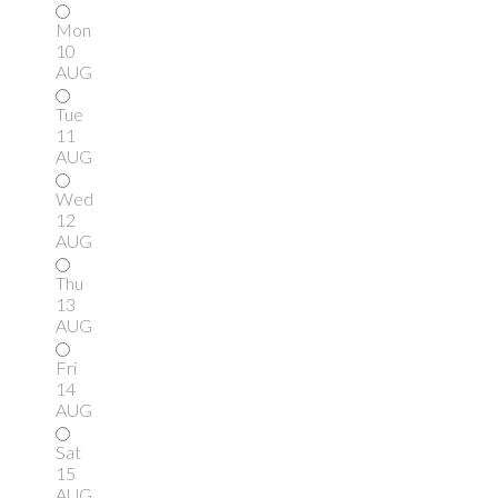
Mon
10
AUG
Tue
11
AUG
Wed
12
AUG
Thu
13
AUG
Fri
14
AUG
Sat
15
AUG