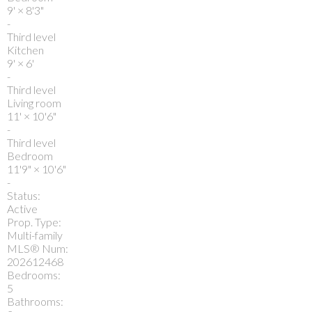
9'
×
8'3"
-
Third level
Kitchen
9'
×
6'
-
Third level
Living room
11'
×
10'6"
-
Third level
Bedroom
11'9"
×
10'6"
-
Status:
Active
Prop. Type:
Multi-family
MLS® Num:
202612468
Bedrooms:
5
Bathrooms: