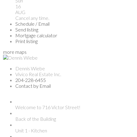
Sun
16
AUG
Cancel any time.
Schedule / Email
Send listing
Mortgage calculator
Print listing
more maps
Dennis Wiebe
Vivico Real Estate Inc.
204-228-6455
Contact by Email
Welcome to 716 Victor Street!
Back of the Building
Unit 1 - Kitchen