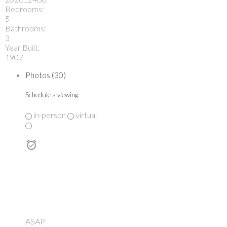
Bedrooms:
5
Bathrooms:
3
Year Built:
1907
Photos (30)
Schedule a viewing:
in-person
virtual
---
ASAP