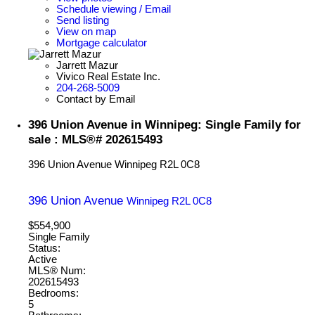
Schedule viewing / Email
Send listing
View on map
Mortgage calculator
Jarrett Mazur
Vivico Real Estate Inc.
204-268-5009
Contact by Email
396 Union Avenue in Winnipeg: Single Family for
sale : MLS®# 202615493
396 Union Avenue
Winnipeg
R2L 0C8
396 Union Avenue
Winnipeg
R2L 0C8
$554,900
Single Family
Status:
Active
MLS® Num:
202615493
Bedrooms:
5