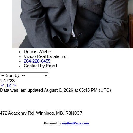
Dennis Wiebe
Vivico Real Estate Inc.
204-228-6455
Contact by Email
1-12
/
23
<
1
2
>
Data was last updated August 6, 2026 at 05:45 PM (UTC)
472 Academy Rd, Winnipeg, MB, R3N0C7
Powered by
myRealPage.com