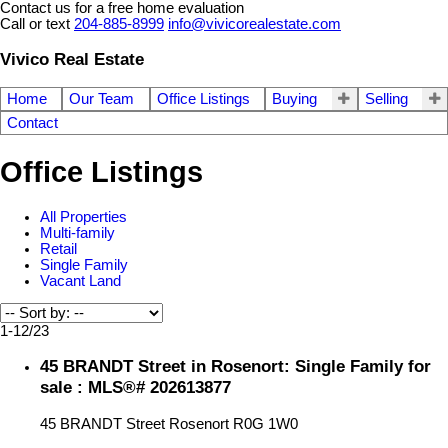
Contact us for a free home evaluation
Call or text
204-885-8999
info@vivicorealestate.com
Vivico Real Estate
Home
Our Team
Office Listings
Buying
Selling
Contact
Office Listings
All Properties
Multi-family
Retail
Single Family
Vacant Land
1-12
/
23
45 BRANDT Street in Rosenort: Single Family for
sale : MLS®# 202613877
45 BRANDT Street
Rosenort
R0G 1W0