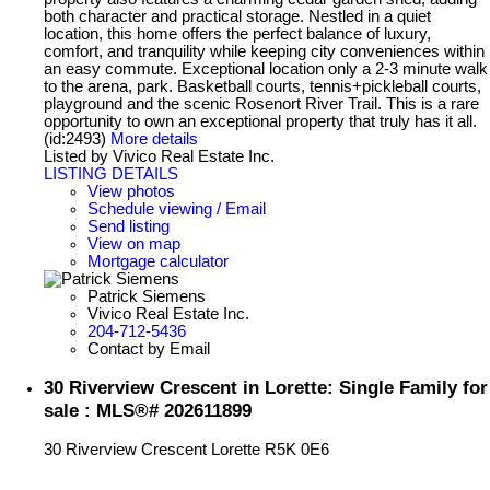
both character and practical storage. Nestled in a quiet
location, this home offers the perfect balance of luxury,
comfort, and tranquility while keeping city conveniences within
an easy commute. Exceptional location only a 2-3 minute walk
to the arena, park. Basketball courts, tennis+pickleball courts,
playground and the scenic Rosenort River Trail. This is a rare
opportunity to own an exceptional property that truly has it all.
(id:2493)
More details
Listed by Vivico Real Estate Inc.
LISTING DETAILS
View photos
Schedule viewing / Email
Send listing
View on map
Mortgage calculator
Patrick Siemens
Vivico Real Estate Inc.
204-712-5436
Contact by Email
30 Riverview Crescent in Lorette: Single Family for
sale : MLS®# 202611899
30 Riverview Crescent
Lorette
R5K 0E6