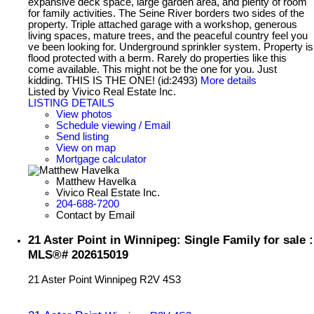
expansive deck space, large garden area, and plenty of room
for family activities. The Seine River borders two sides of the
property. Triple attached garage with a workshop, generous
living spaces, mature trees, and the peaceful country feel you
ve been looking for. Underground sprinkler system. Property is
flood protected with a berm. Rarely do properties like this
come available. This might not be the one for you. Just
kidding. THIS IS THE ONE! (id:2493)
More details
Listed by Vivico Real Estate Inc.
LISTING DETAILS
View photos
Schedule viewing / Email
Send listing
View on map
Mortgage calculator
Matthew Havelka
Vivico Real Estate Inc.
204-688-7200
Contact by Email
21 Aster Point in Winnipeg: Single Family for sale :
MLS®# 202615019
21 Aster Point
Winnipeg
R2V 4S3