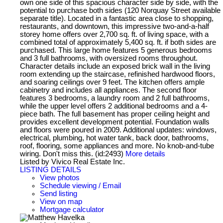
own one side of this spacious character side by side, with the
potential to purchase both sides (120 Norquay Street available
separate title). Located in a fantastic area close to shopping,
restaurants, and downtown, this impressive two-and-a-half
storey home offers over 2,700 sq. ft. of living space, with a
combined total of approximately 5,400 sq. ft. if both sides are
purchased. This large home features 5 generous bedrooms
and 3 full bathrooms, with oversized rooms throughout.
Character details include an exposed brick wall in the living
room extending up the staircase, refinished hardwood floors,
and soaring ceilings over 9 feet. The kitchen offers ample
cabinetry and includes all appliances. The second floor
features 3 bedrooms, a laundry room and 2 full bathrooms,
while the upper level offers 2 additional bedrooms and a 4-
piece bath. The full basement has proper ceiling height and
provides excellent development potential. Foundation walls
and floors were poured in 2009. Additional updates: windows,
electrical, plumbing, hot water tank, back door, bathrooms,
roof, flooring, some appliances and more. No knob-and-tube
wiring. Don't miss this. (id:2493)
More details
Listed by Vivico Real Estate Inc.
LISTING DETAILS
View photos
Schedule viewing / Email
Send listing
View on map
Mortgage calculator