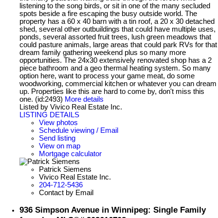
listening to the song birds, or sit in one of the many secluded
spots beside a fire escaping the busy outside world. The
property has a 60 x 40 barn with a tin roof, a 20 x 30 detached
shed, several other outbuildings that could have multiple uses,
ponds, several assorted fruit trees, lush green meadows that
could pasture animals, large areas that could park RVs for that
dream family gathering weekend plus so many more
opportunities. The 24x30 extensively renovated shop has a 2
piece bathroom and a geo thermal heating system. So many
option here, want to process your game meat, do some
woodworking, commercial kitchen or whatever you can dream
up. Properties like this are hard to come by, don't miss this
one. (id:2493)
More details
Listed by Vivico Real Estate Inc.
LISTING DETAILS
View photos
Schedule viewing / Email
Send listing
View on map
Mortgage calculator
Patrick Siemens
Vivico Real Estate Inc.
204-712-5436
Contact by Email
936 Simpson Avenue in Winnipeg: Single Family