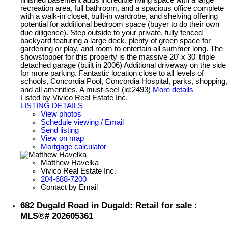
recreation area, full bathroom, and a spacious office complete
with a walk-in closet, built-in wardrobe, and shelving offering
potential for additional bedroom space (buyer to do their own
due diligence). Step outside to your private, fully fenced
backyard featuring a large deck, plenty of green space for
gardening or play, and room to entertain all summer long. The
showstopper for this property is the massive 20' x 30' triple
detached garage (built in 2006) Additional driveway on the side
for more parking. Fantastic location close to all levels of
schools, Concordia Pool, Concordia Hospital, parks, shopping,
and all amenities. A must-see! (id:2493)
More details
Listed by Vivico Real Estate Inc.
LISTING DETAILS
View photos
Schedule viewing / Email
Send listing
View on map
Mortgage calculator
Matthew Havelka
Vivico Real Estate Inc.
204-688-7200
Contact by Email
682 Dugald Road in Dugald: Retail for sale :
MLS®# 202605361