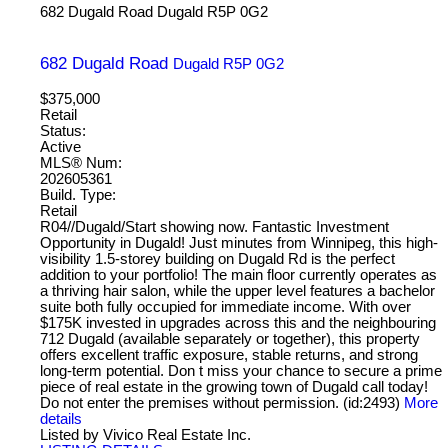
682 Dugald Road
Dugald
R5P 0G2
682 Dugald Road
Dugald
R5P 0G2
$375,000
Retail
Status:
Active
MLS® Num:
202605361
Build. Type:
Retail
R04//Dugald/Start showing now. Fantastic Investment
Opportunity in Dugald! Just minutes from Winnipeg, this high-
visibility 1.5-storey building on Dugald Rd is the perfect
addition to your portfolio! The main floor currently operates as
a thriving hair salon, while the upper level features a bachelor
suite both fully occupied for immediate income. With over
$175K invested in upgrades across this and the neighbouring
712 Dugald (available separately or together), this property
offers excellent traffic exposure, stable returns, and strong
long-term potential. Don t miss your chance to secure a prime
piece of real estate in the growing town of Dugald call today!
Do not enter the premises without permission. (id:2493)
More
details
Listed by Vivico Real Estate Inc.