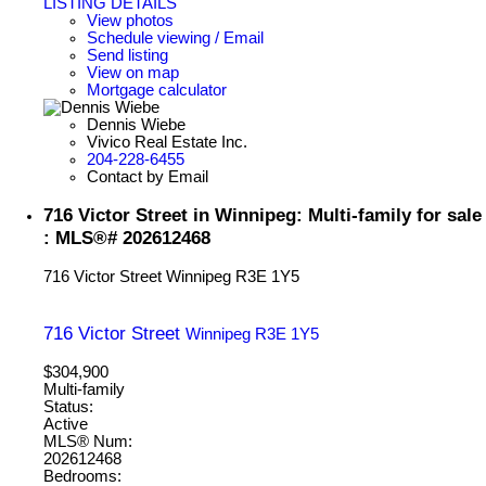
LISTING DETAILS
View photos
Schedule viewing / Email
Send listing
View on map
Mortgage calculator
Dennis Wiebe
Vivico Real Estate Inc.
204-228-6455
Contact by Email
716 Victor Street in Winnipeg: Multi-family for sale
: MLS®# 202612468
716 Victor Street
Winnipeg
R3E 1Y5
716 Victor Street
Winnipeg
R3E 1Y5
$304,900
Multi-family
Status:
Active
MLS® Num:
202612468
Bedrooms: