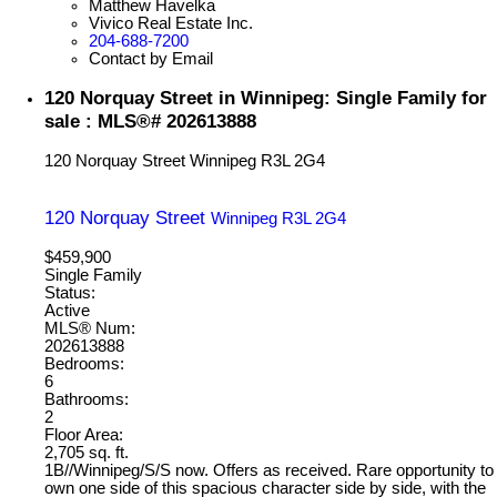
Matthew Havelka
Vivico Real Estate Inc.
204-688-7200
Contact by Email
120 Norquay Street in Winnipeg: Single Family for
sale : MLS®# 202613888
120 Norquay Street
Winnipeg
R3L 2G4
120 Norquay Street
Winnipeg
R3L 2G4
$459,900
Single Family
Status:
Active
MLS® Num:
202613888
Bedrooms:
6
Bathrooms:
2
Floor Area:
2,705 sq. ft.
1B//Winnipeg/S/S now. Offers as received. Rare opportunity to
own one side of this spacious character side by side, with the