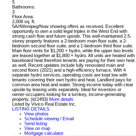
5
Bathrooms:
3
Floor Area:
2,008 sq. ft.
5A//Winnipeg/Now showing offers as received. Excellent
opportunity to own a solid legal triplex in the West End with
strong cash flow and future upside. This well-maintained 2.5-
storey property features a 2-bedroom main floor suite, a 2-
bedroom second floor suite, and a 1-bedroom third floor suite.
Main floor rents for $1,200 + hydro, while the upper two levels
are leased together at $1,800 + hydro. All units are heated with
baseboard heat therefore tenants are paying for their own heat
as well. Recent updates include fully renovated main and
second floors (2021) and a high-efficiency furnace. With 4
separate hydro services, operating costs are kept low with
tenants covering their own hydro and heat. Landlord pays for
common area heat and water. Strong income today with clear
upside by leasing units separately. Ideal for investors or
owner-occupiers looking for a turnkey, income-generating
property. (id:2493)
More details
Listed by Vivico Real Estate Inc.
LISTING DETAILS
View photos
Schedule viewing / Email
Send listing
View on map
Mortgage calculator