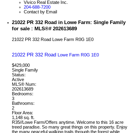
Vivico Real Estate Inc.
204-688-7200
Contact by Email
21022 PR 332 Road in Lowe Farm: Single Family
for sale : MLS®# 202613689
21022 PR 332 Road
Lowe Farm
R0G 1E0
21022 PR 332 Road
Lowe Farm
R0G 1E0
$429,000
Single Family
Status:
Active
MLS® Num:
202613689
Bedrooms:
3
Bathrooms:
2
Floor Area:
1,148 sq. ft.
R35//Lowe Farm/Offers anytime. Welcome to this 16 acre
treed paradise. So many great things on this property. Enjoy
the many peaceful walking trails through the forest while