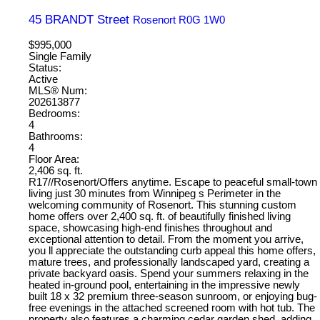
45 BRANDT Street
Rosenort
R0G 1W0
$995,000
Single Family
Status:
Active
MLS® Num:
202613877
Bedrooms:
4
Bathrooms:
4
Floor Area:
2,406 sq. ft.
R17//Rosenort/Offers anytime. Escape to peaceful small-town
living just 30 minutes from Winnipeg s Perimeter in the
welcoming community of Rosenort. This stunning custom
home offers over 2,400 sq. ft. of beautifully finished living
space, showcasing high-end finishes throughout and
exceptional attention to detail. From the moment you arrive,
you ll appreciate the outstanding curb appeal this home offers,
mature trees, and professionally landscaped yard, creating a
private backyard oasis. Spend your summers relaxing in the
heated in-ground pool, entertaining in the impressive newly
built 18 x 32 premium three-season sunroom, or enjoying bug-
free evenings in the attached screened room with hot tub. The
property also features a charming cedar garden shed, adding