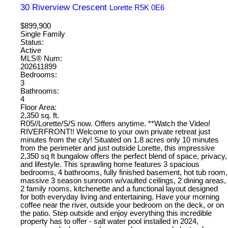
30 Riverview Crescent
Lorette
R5K 0E6
$899,900
Single Family
Status:
Active
MLS® Num:
202611899
Bedrooms:
3
Bathrooms:
4
Floor Area:
2,350 sq. ft.
R05//Lorette/S/S now. Offers anytime. **Watch the Video!
RIVERFRONT!! Welcome to your own private retreat just
minutes from the city! Situated on 1.8 acres only 10 minutes
from the perimeter and just outside Lorette, this impressive
2,350 sq ft bungalow offers the perfect blend of space, privacy,
and lifestyle. This sprawling home features 3 spacious
bedrooms, 4 bathrooms, fully finished basement, hot tub room,
massive 3 season sunroom w/vaulted ceilings, 2 dining areas,
2 family rooms, kitchenette and a functional layout designed
for both everyday living and entertaining. Have your morning
coffee near the river, outside your bedroom on the deck, or on
the patio. Step outside and enjoy everything this incredible
property has to offer - salt water pool installed in 2024,