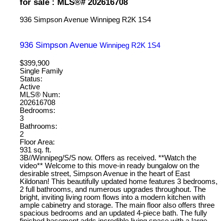
for sale : MLS®# 202616708
936 Simpson Avenue
Winnipeg
R2K 1S4
936 Simpson Avenue
Winnipeg
R2K 1S4
$399,900
Single Family
Status:
Active
MLS® Num:
202616708
Bedrooms:
3
Bathrooms:
2
Floor Area:
931 sq. ft.
3B//Winnipeg/S/S now. Offers as received. **Watch the
video** Welcome to this move-in ready bungalow on the
desirable street, Simpson Avenue in the heart of East
Kildonan! This beautifully updated home features 3 bedrooms,
2 full bathrooms, and numerous upgrades throughout. The
bright, inviting living room flows into a modern kitchen with
ample cabinetry and storage. The main floor also offers three
spacious bedrooms and an updated 4-piece bath. The fully
finished basement adds incredible living space with a large