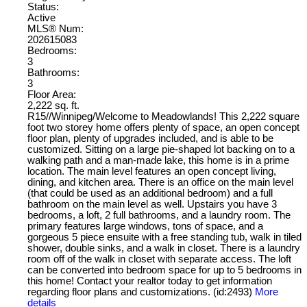
Status:
Active
MLS® Num:
202615083
Bedrooms:
3
Bathrooms:
3
Floor Area:
2,222 sq. ft.
R15//Winnipeg/Welcome to Meadowlands! This 2,222 square
foot two storey home offers plenty of space, an open concept
floor plan, plenty of upgrades included, and is able to be
customized. Sitting on a large pie-shaped lot backing on to a
walking path and a man-made lake, this home is in a prime
location. The main level features an open concept living,
dining, and kitchen area. There is an office on the main level
(that could be used as an additional bedroom) and a full
bathroom on the main level as well. Upstairs you have 3
bedrooms, a loft, 2 full bathrooms, and a laundry room. The
primary features large windows, tons of space, and a
gorgeous 5 piece ensuite with a free standing tub, walk in tiled
shower, double sinks, and a walk in closet. There is a laundry
room off of the walk in closet with separate access. The loft
can be converted into bedroom space for up to 5 bedrooms in
this home! Contact your realtor today to get information
regarding floor plans and customizations. (id:2493)
More
details