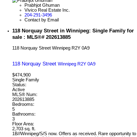
Prabhjot Ghuman
Vivico Real Estate Inc.
204-291-3496
Contact by Email
118 Norquay Street in Winnipeg: Single Family for
sale : MLS®# 202613885
118 Norquay Street
Winnipeg
R2Y 0A9
118 Norquay Street
Winnipeg
R2Y 0A9
$474,900
Single Family
Status:
Active
MLS® Num:
202613885
Bedrooms:
5
Bathrooms:
3
Floor Area:
2,703 sq. ft.
1B//Winnipeg/S/S now. Offers as received. Rare opportunity to