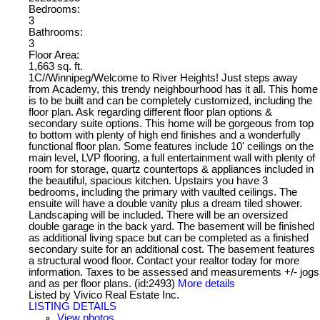
Bedrooms:
3
Bathrooms:
3
Floor Area:
1,663 sq. ft.
1C//Winnipeg/Welcome to River Heights! Just steps away
from Academy, this trendy neighbourhood has it all. This home
is to be built and can be completely customized, including the
floor plan. Ask regarding different floor plan options &
secondary suite options. This home will be gorgeous from top
to bottom with plenty of high end finishes and a wonderfully
functional floor plan. Some features include 10' ceilings on the
main level, LVP flooring, a full entertainment wall with plenty of
room for storage, quartz countertops & appliances included in
the beautiful, spacious kitchen. Upstairs you have 3
bedrooms, including the primary with vaulted ceilings. The
ensuite will have a double vanity plus a dream tiled shower.
Landscaping will be included. There will be an oversized
double garage in the back yard. The basement will be finished
as additional living space but can be completed as a finished
secondary suite for an additional cost. The basement features
a structural wood floor. Contact your realtor today for more
information. Taxes to be assessed and measurements +/- jogs
and as per floor plans. (id:2493)
More details
Listed by Vivico Real Estate Inc.
LISTING DETAILS
View photos