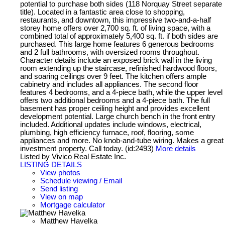
potential to purchase both sides (118 Norquay Street separate
title). Located in a fantastic area close to shopping,
restaurants, and downtown, this impressive two-and-a-half
storey home offers over 2,700 sq. ft. of living space, with a
combined total of approximately 5,400 sq. ft. if both sides are
purchased. This large home features 6 generous bedrooms
and 2 full bathrooms, with oversized rooms throughout.
Character details include an exposed brick wall in the living
room extending up the staircase, refinished hardwood floors,
and soaring ceilings over 9 feet. The kitchen offers ample
cabinetry and includes all appliances. The second floor
features 4 bedrooms, and a 4-piece bath, while the upper level
offers two additional bedrooms and a 4-piece bath. The full
basement has proper ceiling height and provides excellent
development potential. Large church bench in the front entry
included. Additional updates include windows, electrical,
plumbing, high efficiency furnace, roof, flooring, some
appliances and more. No knob-and-tube wiring. Makes a great
investment property. Call today. (id:2493)
More details
Listed by Vivico Real Estate Inc.
LISTING DETAILS
View photos
Schedule viewing / Email
Send listing
View on map
Mortgage calculator
Matthew Havelka