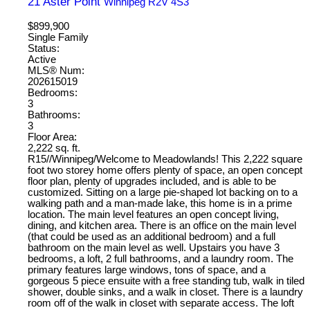
21 Aster Point
Winnipeg
R2V 4S3
$899,900
Single Family
Status:
Active
MLS® Num:
202615019
Bedrooms:
3
Bathrooms:
3
Floor Area:
2,222 sq. ft.
R15//Winnipeg/Welcome to Meadowlands! This 2,222 square
foot two storey home offers plenty of space, an open concept
floor plan, plenty of upgrades included, and is able to be
customized. Sitting on a large pie-shaped lot backing on to a
walking path and a man-made lake, this home is in a prime
location. The main level features an open concept living,
dining, and kitchen area. There is an office on the main level
(that could be used as an additional bedroom) and a full
bathroom on the main level as well. Upstairs you have 3
bedrooms, a loft, 2 full bathrooms, and a laundry room. The
primary features large windows, tons of space, and a
gorgeous 5 piece ensuite with a free standing tub, walk in tiled
shower, double sinks, and a walk in closet. There is a laundry
room off of the walk in closet with separate access. The loft