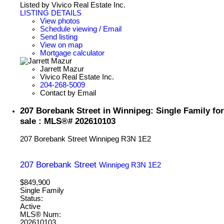
Listed by Vivico Real Estate Inc.
LISTING DETAILS
View photos
Schedule viewing / Email
Send listing
View on map
Mortgage calculator
Jarrett Mazur
Vivico Real Estate Inc.
204-268-5009
Contact by Email
207 Borebank Street in Winnipeg: Single Family for
sale : MLS®# 202610103
207 Borebank Street
Winnipeg
R3N 1E2
207 Borebank Street
Winnipeg
R3N 1E2
$849,900
Single Family
Status:
Active
MLS® Num:
202610103