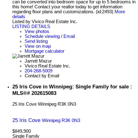
can be converted into bedroom space for up to 5 bedrooms in
this home! Contact your realtor today to get information
regarding floor plans and customizations. (id:2493)
More
details
Listed by Vivico Real Estate Inc.
LISTING DETAILS
View photos
Schedule viewing / Email
Send listing
View on map
Mortgage calculator
Jarrett Mazur
Vivico Real Estate Inc.
204-268-5009
Contact by Email
25 Iris Cove in Winnipeg: Single Family for sale :
MLS®# 202615083
25 Iris Cove
Winnipeg
R3K 0N3
25 Iris Cove
Winnipeg
R3K 0N3
$849,900
Single Family