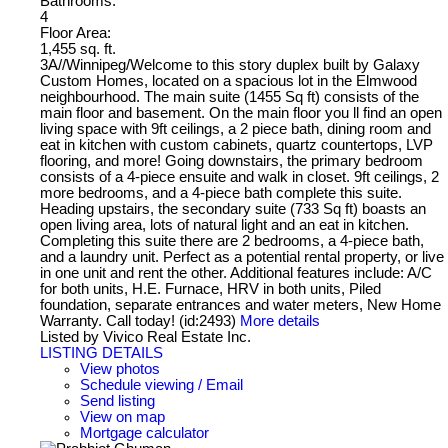
Bathrooms:
4
Floor Area:
1,455 sq. ft.
3A//Winnipeg/Welcome to this story duplex built by Galaxy
Custom Homes, located on a spacious lot in the Elmwood
neighbourhood. The main suite (1455 Sq ft) consists of the
main floor and basement. On the main floor you ll find an open
living space with 9ft ceilings, a 2 piece bath, dining room and
eat in kitchen with custom cabinets, quartz countertops, LVP
flooring, and more! Going downstairs, the primary bedroom
consists of a 4-piece ensuite and walk in closet. 9ft ceilings, 2
more bedrooms, and a 4-piece bath complete this suite.
Heading upstairs, the secondary suite (733 Sq ft) boasts an
open living area, lots of natural light and an eat in kitchen.
Completing this suite there are 2 bedrooms, a 4-piece bath,
and a laundry unit. Perfect as a potential rental property, or live
in one unit and rent the other. Additional features include: A/C
for both units, H.E. Furnace, HRV in both units, Piled
foundation, separate entrances and water meters, New Home
Warranty. Call today! (id:2493)
More details
Listed by Vivico Real Estate Inc.
LISTING DETAILS
View photos
Schedule viewing / Email
Send listing
View on map
Mortgage calculator