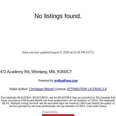
No listings found.
Data was last updated August 9, 2026 at 02:45 PM (UTC)
472 Academy Rd, Winnipeg, MB, R3N0C7
Powered by
myRealPage.com
Video Author:
Christiaan Welzel
Licence:
ATTRIBUTION LICENSE 3.0
The trademarks REALTOR®, REALTORS®, and the REALTOR® logo are controlled by The Canadian Real
Estate Association (CREA) and identify real estate professionals who are member’s of CREA. The trademarks
MLS®, Multiple Listing Service® and the associated logos are owned by CREA and identify the quality of
services provided by real estate professionals who are members of CREA. Used under license.