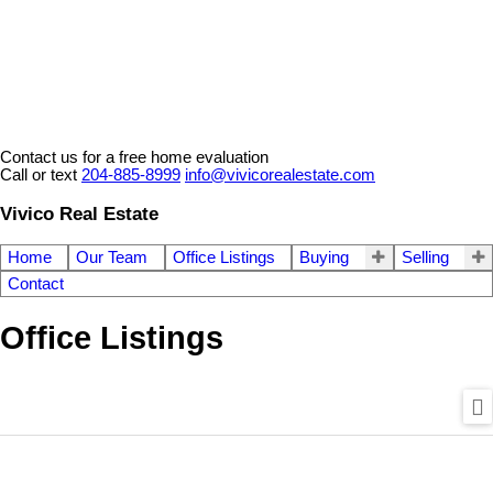
Contact us for a free home evaluation
Call or text
204-885-8999
info@vivicorealestate.com
Vivico Real Estate
Home
Our Team
Office Listings
Buying
Selling
Contact
Office Listings