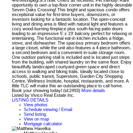
4H//Winnipeg/S/S now. Offers as received. Pet friendly! Rare
opportunity to own a top-floor corner unit in the highly desirable
Seven Oaks Crossing! This bright and spacious condo offers
exceptional value for first-time buyers, downsizers, or
investors looking for a fantastic location. The open-concept
living and dining area is filled with natural light and features a
cozy wood-burning fireplace plus south-facing patio doors
leading to an impressive 5' x 19' balcony perfect for relaxing or
entertaining. The functional eat-in kitchen includes a fridge,
stove, and dishwasher. The spacious primary bedroom offers
a large closet, while the unit also features a 4-piece bathroom,
a second bedroom and a convenient in-suite storage room.
One outdoor parking stall is included and is located just steps
from the building, with shared laundry on the same floor. Enjoy
beautifully landscaped courtyard green space and direct
access to walking and biking trails. Ideally located close to
schools, public transit, Superstore, Garden City Shopping
Centre, Wellness Institute, hospital, restaurants, and more. A
little TLC will make this an outstanding place to call home.
Book your showing today! (id:2493)
More details
Listed by Vivico Real Estate Inc.
LISTING DETAILS
View photos
Schedule viewing / Email
Send listing
View on map
Mortgage calculator