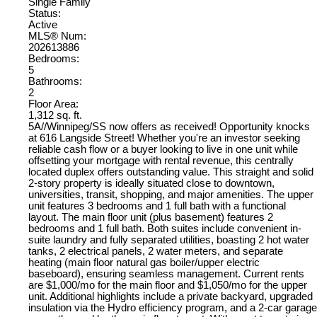
Single Family
Status:
Active
MLS® Num:
202613886
Bedrooms:
5
Bathrooms:
2
Floor Area:
1,312 sq. ft.
5A//Winnipeg/SS now offers as received! Opportunity knocks
at 616 Langside Street! Whether you're an investor seeking
reliable cash flow or a buyer looking to live in one unit while
offsetting your mortgage with rental revenue, this centrally
located duplex offers outstanding value. This straight and solid
2-story property is ideally situated close to downtown,
universities, transit, shopping, and major amenities. The upper
unit features 3 bedrooms and 1 full bath with a functional
layout. The main floor unit (plus basement) features 2
bedrooms and 1 full bath. Both suites include convenient in-
suite laundry and fully separated utilities, boasting 2 hot water
tanks, 2 electrical panels, 2 water meters, and separate
heating (main floor natural gas boiler/upper electric
baseboard), ensuring seamless management. Current rents
are $1,000/mo for the main floor and $1,050/mo for the upper
unit. Additional highlights include a private backyard, upgraded
insulation via the Hydro efficiency program, and a 2-car garage