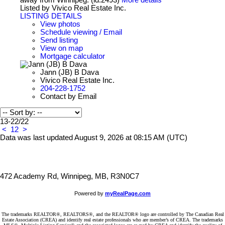
Listed by Vivico Real Estate Inc.
LISTING DETAILS
View photos
Schedule viewing / Email
Send listing
View on map
Mortgage calculator
Jann (JB) B Dava
Vivico Real Estate Inc.
204-228-1752
Contact by Email
13-22
/
22
<
1
2
>
Data was last updated August 9, 2026 at 08:15 AM (UTC)
472 Academy Rd, Winnipeg, MB, R3N0C7
Powered by
myRealPage.com
The trademarks REALTOR®, REALTORS®, and the REALTOR® logo are controlled by The Canadian Real
Estate Association (CREA) and identify real estate professionals who are member’s of CREA. The trademarks