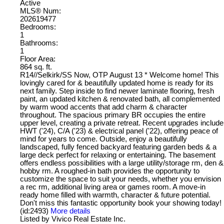
Active
MLS® Num:
202619477
Bedrooms:
1
Bathrooms:
1
Floor Area:
864 sq. ft.
R14//Selkirk/SS Now, OTP August 13 * Welcome home! This
lovingly cared for & beautifully updated home is ready for its
next family. Step inside to find newer laminate flooring, fresh
paint, an updated kitchen & renovated bath, all complemented
by warm wood accents that add charm & character
throughout. The spacious primary BR occupies the entire
upper level, creating a private retreat. Recent upgrades include
HWT ('24), C/A ('23) & electrical panel ('22), offering peace of
mind for years to come. Outside, enjoy a beautifully
landscaped, fully fenced backyard featuring garden beds & a
large deck perfect for relaxing or entertaining. The basement
offers endless possibilities with a large utility/storage rm, den &
hobby rm. A roughed-in bath provides the opportunity to
customize the space to suit your needs, whether you envision
a rec rm, additional living area or games room. A move-in
ready home filled with warmth, character & future potential.
Don't miss this fantastic opportunity book your showing today!
(id:2493)
More details
Listed by Vivico Real Estate Inc.