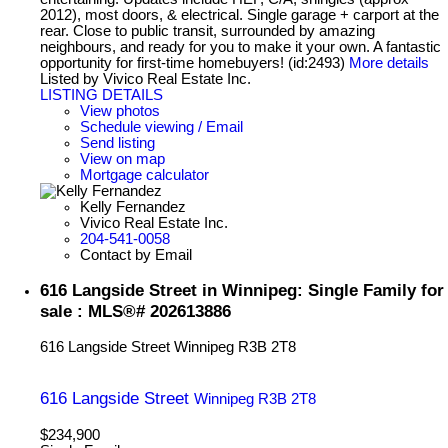
2012), most doors, & electrical. Single garage + carport at the
rear. Close to public transit, surrounded by amazing
neighbours, and ready for you to make it your own. A fantastic
opportunity for first-time homebuyers! (id:2493)
More details
Listed by Vivico Real Estate Inc.
LISTING DETAILS
View photos
Schedule viewing / Email
Send listing
View on map
Mortgage calculator
Kelly Fernandez
Vivico Real Estate Inc.
204-541-0058
Contact by Email
616 Langside Street in Winnipeg: Single Family for
sale : MLS®# 202613886
616 Langside Street
Winnipeg
R3B 2T8
616 Langside Street
Winnipeg
R3B 2T8
$234,900