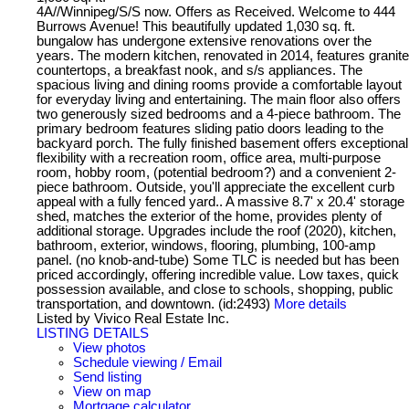
4A//Winnipeg/S/S now. Offers as Received. Welcome to 444
Burrows Avenue! This beautifully updated 1,030 sq. ft.
bungalow has undergone extensive renovations over the
years. The modern kitchen, renovated in 2014, features granite
countertops, a breakfast nook, and s/s appliances. The
spacious living and dining rooms provide a comfortable layout
for everyday living and entertaining. The main floor also offers
two generously sized bedrooms and a 4-piece bathroom. The
primary bedroom features sliding patio doors leading to the
backyard porch. The fully finished basement offers exceptional
flexibility with a recreation room, office area, multi-purpose
room, hobby room, (potential bedroom?) and a convenient 2-
piece bathroom. Outside, you'll appreciate the excellent curb
appeal with a fully fenced yard.. A massive 8.7' x 20.4' storage
shed, matches the exterior of the home, provides plenty of
additional storage. Upgrades include the roof (2020), kitchen,
bathroom, exterior, windows, flooring, plumbing, 100-amp
panel. (no knob-and-tube) Some TLC is needed but has been
priced accordingly, offering incredible value. Low taxes, quick
possession available, and close to schools, shopping, public
transportation, and downtown. (id:2493)
More details
Listed by Vivico Real Estate Inc.
LISTING DETAILS
View photos
Schedule viewing / Email
Send listing
View on map
Mortgage calculator