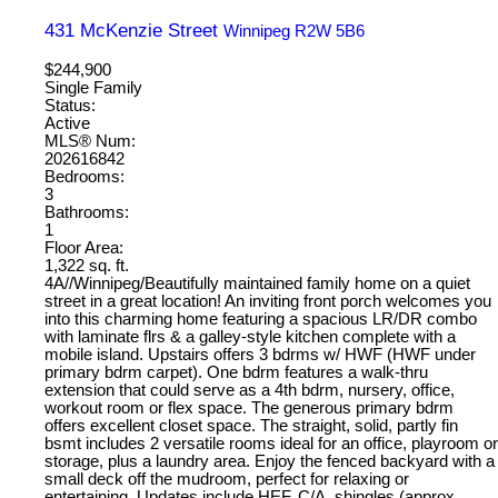
431 McKenzie Street
Winnipeg
R2W 5B6
$244,900
Single Family
Status:
Active
MLS® Num:
202616842
Bedrooms:
3
Bathrooms:
1
Floor Area:
1,322 sq. ft.
4A//Winnipeg/Beautifully maintained family home on a quiet
street in a great location! An inviting front porch welcomes you
into this charming home featuring a spacious LR/DR combo
with laminate flrs & a galley-style kitchen complete with a
mobile island. Upstairs offers 3 bdrms w/ HWF (HWF under
primary bdrm carpet). One bdrm features a walk-thru
extension that could serve as a 4th bdrm, nursery, office,
workout room or flex space. The generous primary bdrm
offers excellent closet space. The straight, solid, partly fin
bsmt includes 2 versatile rooms ideal for an office, playroom or
storage, plus a laundry area. Enjoy the fenced backyard with a
small deck off the mudroom, perfect for relaxing or
entertaining. Updates include HEF, C/A, shingles (approx