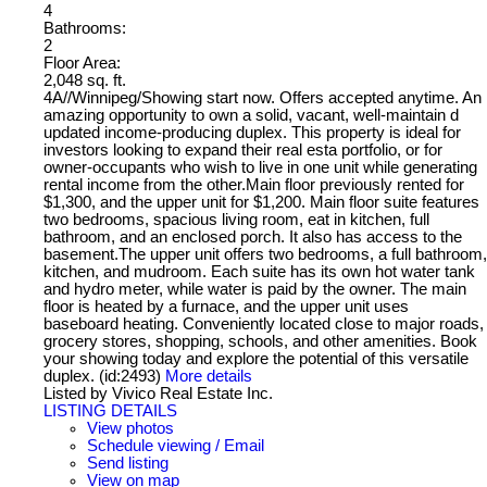
4
Bathrooms:
2
Floor Area:
2,048 sq. ft.
4A//Winnipeg/Showing start now. Offers accepted anytime. An
amazing opportunity to own a solid, vacant, well-maintain d
updated income-producing duplex. This property is ideal for
investors looking to expand their real esta portfolio, or for
owner-occupants who wish to live in one unit while generating
rental income from the other.Main floor previously rented for
$1,300, and the upper unit for $1,200. Main floor suite features
two bedrooms, spacious living room, eat in kitchen, full
bathroom, and an enclosed porch. It also has access to the
basement.The upper unit offers two bedrooms, a full bathroom,
kitchen, and mudroom. Each suite has its own hot water tank
and hydro meter, while water is paid by the owner. The main
floor is heated by a furnace, and the upper unit uses
baseboard heating. Conveniently located close to major roads,
grocery stores, shopping, schools, and other amenities. Book
your showing today and explore the potential of this versatile
duplex. (id:2493)
More details
Listed by Vivico Real Estate Inc.
LISTING DETAILS
View photos
Schedule viewing / Email
Send listing
View on map