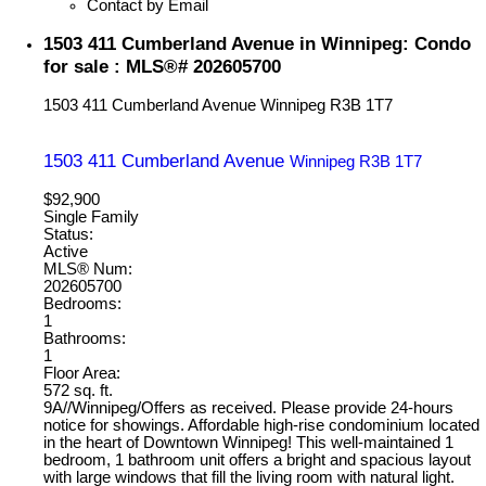
Contact by Email
1503 411 Cumberland Avenue in Winnipeg: Condo
for sale : MLS®# 202605700
1503 411 Cumberland Avenue
Winnipeg
R3B 1T7
1503 411 Cumberland Avenue
Winnipeg
R3B 1T7
$92,900
Single Family
Status:
Active
MLS® Num:
202605700
Bedrooms:
1
Bathrooms:
1
Floor Area:
572 sq. ft.
9A//Winnipeg/Offers as received. Please provide 24-hours
notice for showings. Affordable high-rise condominium located
in the heart of Downtown Winnipeg! This well-maintained 1
bedroom, 1 bathroom unit offers a bright and spacious layout
with large windows that fill the living room with natural light.