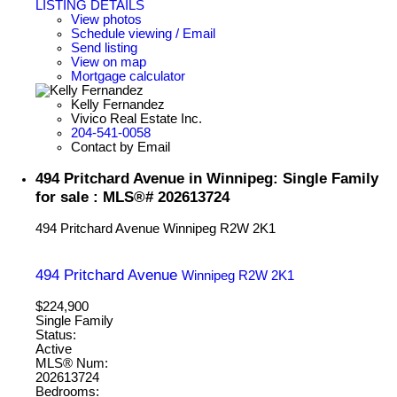
LISTING DETAILS
View photos
Schedule viewing / Email
Send listing
View on map
Mortgage calculator
Kelly Fernandez
Vivico Real Estate Inc.
204-541-0058
Contact by Email
494 Pritchard Avenue in Winnipeg: Single Family
for sale : MLS®# 202613724
494 Pritchard Avenue
Winnipeg
R2W 2K1
494 Pritchard Avenue
Winnipeg
R2W 2K1
$224,900
Single Family
Status:
Active
MLS® Num:
202613724
Bedrooms: