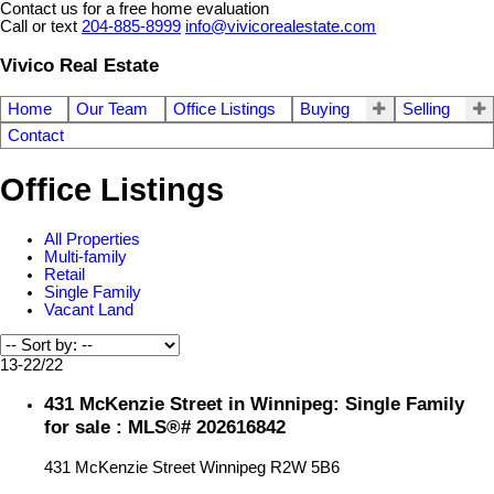
Contact us for a free home evaluation
Call or text
204-885-8999
info@vivicorealestate.com
Vivico Real Estate
Home
Our Team
Office Listings
Buying
Selling
Contact
Office Listings
All Properties
Multi-family
Retail
Single Family
Vacant Land
13-22
/
22
431 McKenzie Street in Winnipeg: Single Family
for sale : MLS®# 202616842
431 McKenzie Street
Winnipeg
R2W 5B6