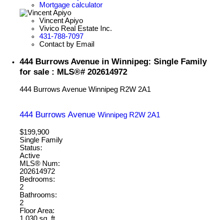
Mortgage calculator
Vincent Apiyo
Vivico Real Estate Inc.
431-788-7097
Contact by Email
444 Burrows Avenue in Winnipeg: Single Family
for sale : MLS®# 202614972
444 Burrows Avenue
Winnipeg
R2W 2A1
444 Burrows Avenue
Winnipeg
R2W 2A1
$199,900
Single Family
Status:
Active
MLS® Num:
202614972
Bedrooms:
2
Bathrooms:
2
Floor Area:
1,030 sq. ft.