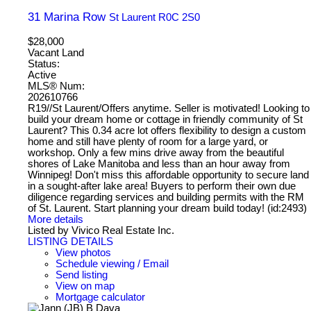
31 Marina Row
St Laurent
R0C 2S0
$28,000
Vacant Land
Status:
Active
MLS® Num:
202610766
R19//St Laurent/Offers anytime. Seller is motivated! Looking to
build your dream home or cottage in friendly community of St
Laurent? This 0.34 acre lot offers flexibility to design a custom
home and still have plenty of room for a large yard, or
workshop. Only a few mins drive away from the beautiful
shores of Lake Manitoba and less than an hour away from
Winnipeg! Don't miss this affordable opportunity to secure land
in a sought-after lake area! Buyers to perform their own due
diligence regarding services and building permits with the RM
of St. Laurent. Start planning your dream build today! (id:2493)
More details
Listed by Vivico Real Estate Inc.
LISTING DETAILS
View photos
Schedule viewing / Email
Send listing
View on map
Mortgage calculator