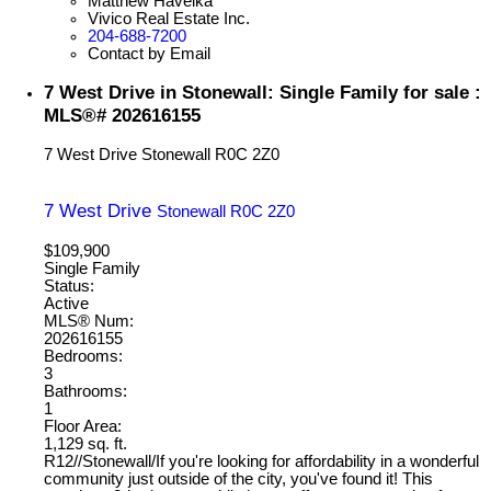
Matthew Havelka
Vivico Real Estate Inc.
204-688-7200
Contact by Email
7 West Drive in Stonewall: Single Family for sale :
MLS®# 202616155
7 West Drive
Stonewall
R0C 2Z0
7 West Drive
Stonewall
R0C 2Z0
$109,900
Single Family
Status:
Active
MLS® Num:
202616155
Bedrooms:
3
Bathrooms:
1
Floor Area:
1,129 sq. ft.
R12//Stonewall/If you're looking for affordability in a wonderful
community just outside of the city, you've found it! This