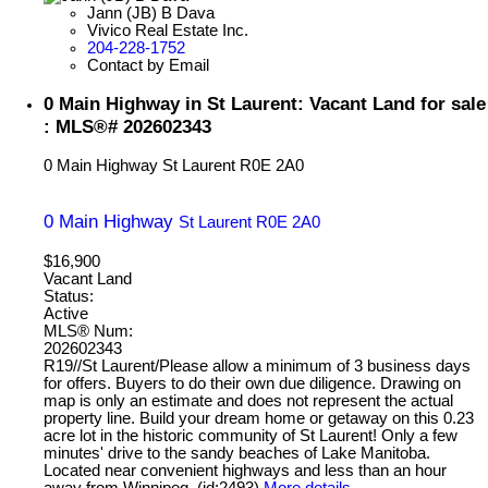
Jann (JB) B Dava
Vivico Real Estate Inc.
204-228-1752
Contact by Email
0 Main Highway in St Laurent: Vacant Land for sale
: MLS®# 202602343
0 Main Highway
St Laurent
R0E 2A0
0 Main Highway
St Laurent
R0E 2A0
$16,900
Vacant Land
Status:
Active
MLS® Num:
202602343
R19//St Laurent/Please allow a minimum of 3 business days
for offers. Buyers to do their own due diligence. Drawing on
map is only an estimate and does not represent the actual
property line. Build your dream home or getaway on this 0.23
acre lot in the historic community of St Laurent! Only a few
minutes' drive to the sandy beaches of Lake Manitoba.
Located near convenient highways and less than an hour
away from Winnipeg. (id:2493)
More details