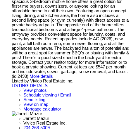
spacious 3-bedroom mobile home offers a great option for
first-time buyers, downsizers, or anyone looking for an
affordable home to call their own. Featuring an open-concept
living, dining, and kitchen area, the home also includes a
second living space (or gym currently) with direct access to a
private backyard patio. The opposite end of the home offers
two additional bedrooms and a large 4-piece bathroom. The
entryway provides convenient space for laundry, coats, and
everyday needs. Recent upgrades include AC (2026), new
paint, a full bathroom reno, some newer flooring, and all the
appliances are newer. The backyard has a ton of potential and
will be a great spot for summer BBQ's or playing with family &
pets! There's a good sized shed in the back yard for extra
storage. Contact your realtor today for more information or to
book a private showing. Current lot fees are $547 per month
and include water, sewer, garbage, snow removal, and taxes.
(id:2493)
More details
Listed by Vivico Real Estate Inc.
LISTING DETAILS
View photos
Schedule viewing / Email
Send listing
View on map
Mortgage calculator
Jarrett Mazur
Vivico Real Estate Inc.
204-268-5009