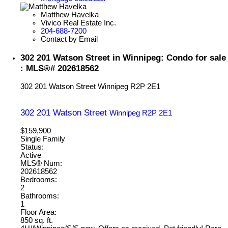
Matthew Havelka
Vivico Real Estate Inc.
204-688-7200
Contact by Email
302 201 Watson Street in Winnipeg: Condo for sale
: MLS®# 202618562
302 201 Watson Street
Winnipeg
R2P 2E1
302 201 Watson Street
Winnipeg
R2P 2E1
$159,900
Single Family
Status:
Active
MLS® Num:
202618562
Bedrooms:
2
Bathrooms:
1
Floor Area:
850 sq. ft.