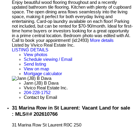
Enjoy beautiful wood flooring throughout and a recently
updated bathroom tile flooring. Kitchen with plenty of cupboard
space. The open dining area flows seamlessly into the living
space, making it perfect for both everyday living and
entertaining. Card-op laundry available on each floor! Parking
not included, but can be rented for $70-90/month. Ideal for first-
time home buyers or investors looking for a great opportunity
in a prime central location. Bedroom photo was edited with AI.
Call to book your appointment! (id:2493)
More details
Listed by Vivico Real Estate Inc.
LISTING DETAILS
View photos
Schedule viewing / Email
Send listing
View on map
Mortgage calculator
Jann (JB) B Dava
Vivico Real Estate Inc.
204-228-1752
Contact by Email
31 Marina Row in St Laurent: Vacant Land for sale
: MLS®# 202610766
31 Marina Row
St Laurent
R0C 2S0