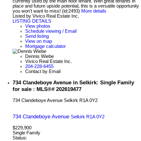
currently used by the main floor tenant. With great tenants in
place and future upside potential, this is a versatile opportunity
you won't want to miss! (id:2493)
More details
Listed by Vivico Real Estate Inc.
LISTING DETAILS
View photos
Schedule viewing / Email
Send listing
View on map
Mortgage calculator
Dennis Wiebe
Vivico Real Estate Inc.
204-228-6455
Contact by Email
734 Clandeboye Avenue in Selkirk: Single Family
for sale : MLS®# 202619477
734 Clandeboye Avenue
Selkirk
R1A 0Y2
734 Clandeboye Avenue
Selkirk
R1A 0Y2
$229,900
Single Family
Status: