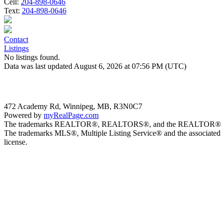
Cell:
204-898-0646
Text:
204-898-0646
Contact
Listings
No listings found.
Data was last updated August 6, 2026 at 07:56 PM (UTC)
472 Academy Rd, Winnipeg, MB, R3N0C7
Powered by
myRealPage.com
The trademarks REALTOR®, REALTORS®, and the REALTOR® logo are 
The trademarks MLS®, Multiple Listing Service® and the associated 
license.