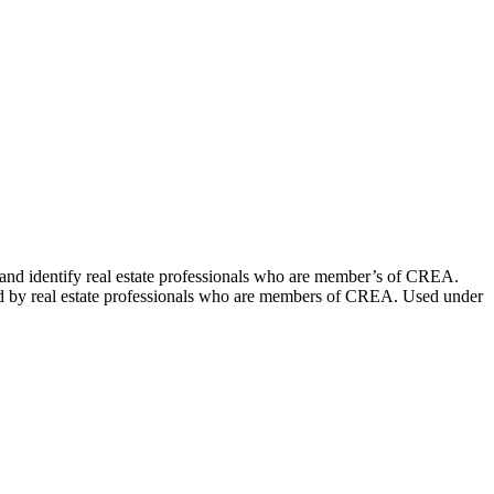
dentify real estate professionals who are member’s of CREA.
ed by real estate professionals who are members of CREA. Used under