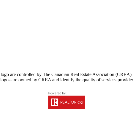
controlled by The Canadian Real Estate Association (CREA) and i
logos are owned by CREA and identify the quality of services provid