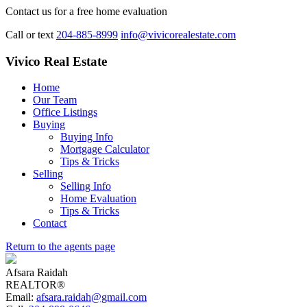
Contact us for a free home evaluation
Call or text
204-885-8999
info@vivicorealestate.com
Vivico Real Estate
Home
Our Team
Office Listings
Buying
Buying Info
Mortgage Calculator
Tips & Tricks
Selling
Selling Info
Home Evaluation
Tips & Tricks
Contact
Return to the agents page
Afsara Raidah
REALTOR®
Email:
afsara.raidah@gmail.com