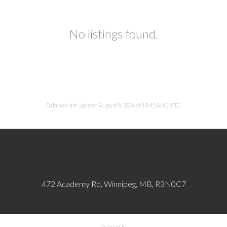
No listings found.
Data was last updated August 8, 2026 at 10:45 AM (UTC)
472 Academy Rd, Winnipeg, MB, R3N0C7