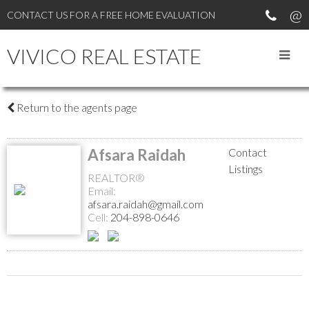
CONTACT US FOR A FREE HOME EVALUATION
VIVICO REAL ESTATE
Return to the agents page
Afsara Raidah
Contact
Listings
REALTOR®
Email:
afsara.raidah@gmail.com
Cell:
204-898-0646