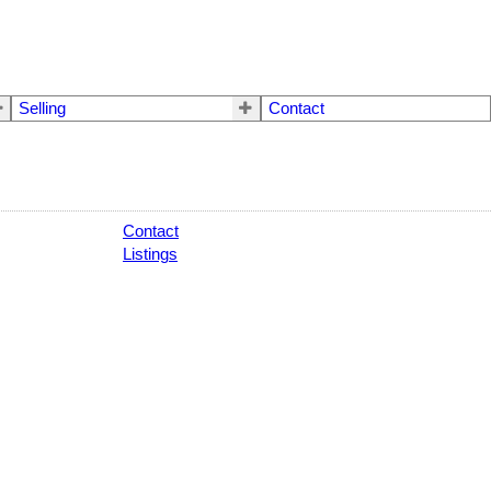
Selling
Contact
Contact
Listings