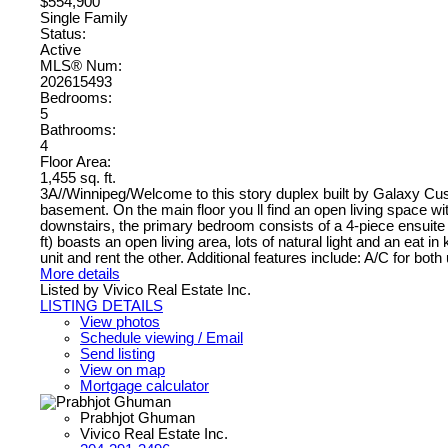
$554,900
Single Family
Status:
Active
MLS® Num:
202615493
Bedrooms:
5
Bathrooms:
4
Floor Area:
1,455 sq. ft.
3A//Winnipeg/Welcome to this story duplex built by Galaxy Cus
basement. On the main floor you ll find an open living space wi
downstairs, the primary bedroom consists of a 4-piece ensuite 
ft) boasts an open living area, lots of natural light and an eat i
unit and rent the other. Additional features include: A/C for b
More details
Listed by Vivico Real Estate Inc.
LISTING DETAILS
View photos
Schedule viewing / Email
Send listing
View on map
Mortgage calculator
Prabhjot Ghuman
Vivico Real Estate Inc.