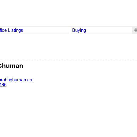
fice Listings
Buying
 Ghuman
rabhghuman.ca
496