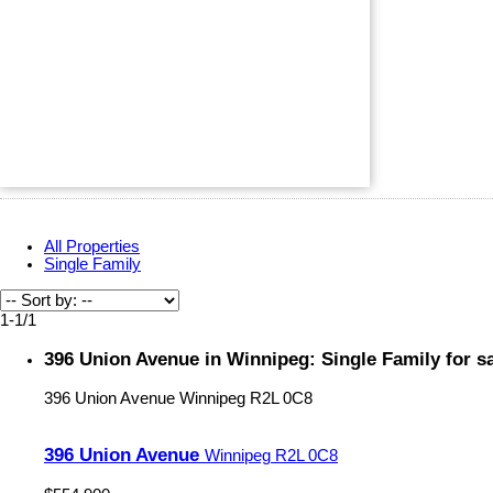
All Properties
Single Family
1-1
/
1
396 Union Avenue in Winnipeg: Single Family for 
396 Union Avenue
Winnipeg
R2L 0C8
396 Union Avenue
Winnipeg
R2L 0C8