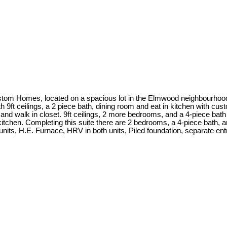
tom Homes, located on a spacious lot in the Elmwood neighbourhood. 
th 9ft ceilings, a 2 piece bath, dining room and eat in kitchen with c
and walk in closet. 9ft ceilings, 2 more bedrooms, and a 4-piece bath
n kitchen. Completing this suite there are 2 bedrooms, a 4-piece bath, an
oth units, H.E. Furnace, HRV in both units, Piled foundation, separate