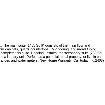
The main suite (1455 Sq ft) consists of the main floor and
ustom cabinets, quartz countertops, LVP flooring, and more! Going
 complete this suite. Heading upstairs, the secondary suite (733 Sq
d a laundry unit. Perfect as a potential rental property, or live in one
 entrances and water meters, New Home Warranty. Call today! (id:2493)