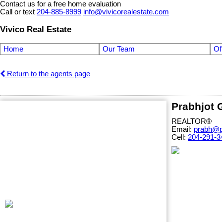
Contact us for a free home evaluation
Call or text
204-885-8999
info@vivicorealestate.com
Vivico Real Estate
Home
Our Team
Of
Return to the agents page
Prabhjot
REALTOR®
Email:
prabh@p
Cell:
204-291-3