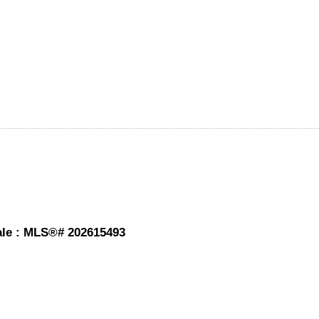
sale : MLS®# 202615493