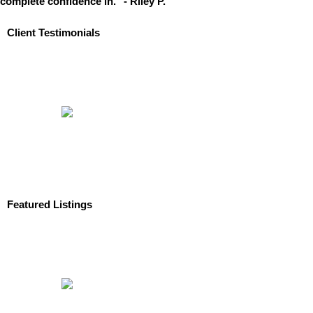
complete confidence in." - Riley P.
Client Testimonials
Featured Listings